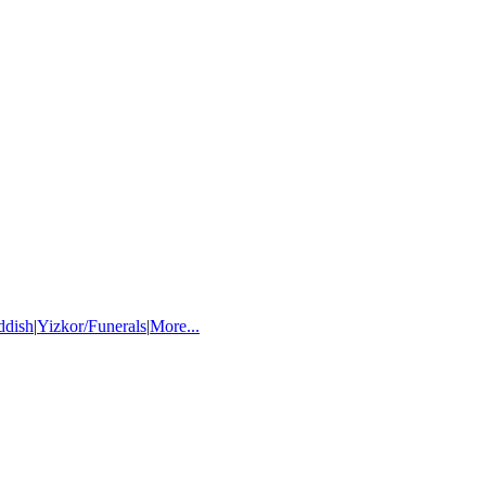
ddish
|
Yizkor/Funerals
|
More...