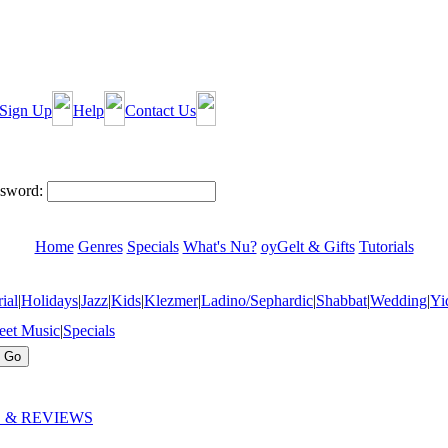
Sign Up
Help
Contact Us
sword:
Home
Genres
Specials
What's Nu?
oyGelt & Gifts
Tutorials
ial
|
Holidays
|
Jazz
|
Kids
|
Klezmer
|
Ladino/Sephardic
|
Shabbat
|
Wedding
|
Yi
eet Music
|
Specials
 & REVIEWS