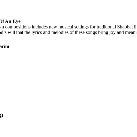
 Of An Eye
 compositions includes new musical settings for traditional Shabbat litu
 will that the lyrics and melodies of these songs bring joy and meaning t
varim
g)