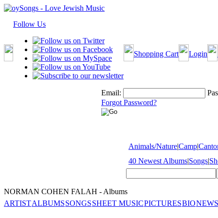
Follow Us
Shopping Cart
Login
Email:
Pas
Forgot Password?
Animals/Nature
|
Camp
|
Cantor
40 Newest Albums
|
Songs
|
Sh
NORMAN COHEN FALAH - Albums
ARTIST
ALBUMS
SONGS
SHEET MUSIC
PICTURES
BIO
NEWS