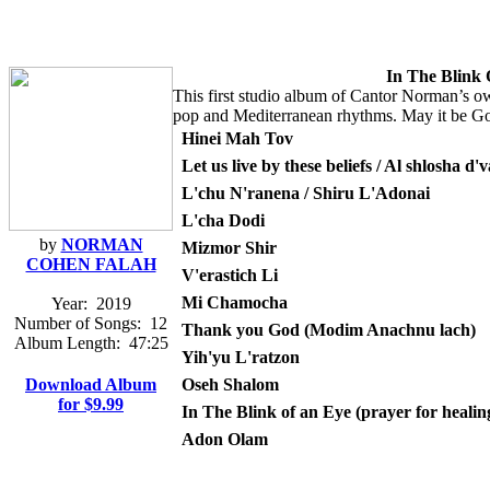
In The Blink
This first studio album of Cantor Norman’s own
pop and Mediterranean rhythms. May it be God’s
Hinei Mah Tov
Let us live by these beliefs / Al shlosha d'
L'chu N'ranena / Shiru L'Adonai
L'cha Dodi
by
NORMAN
Mizmor Shir
COHEN FALAH
V'erastich Li
Mi Chamocha
Year:
2019
Number of Songs:
12
Thank you God (Modim Anachnu lach)
Album Length:
47:25
Yih'yu L'ratzon
Download Album
Oseh Shalom
for $9.99
In The Blink of an Eye (prayer for healin
Adon Olam