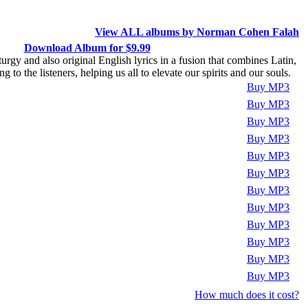
View ALL albums by Norman Cohen Falah
Download Album for $9.99
rgy and also original English lyrics in a fusion that combines Latin,
o the listeners, helping us all to elevate our spirits and our souls.
Play
Buy MP3
Play
Buy MP3
Play
Buy MP3
Play
Buy MP3
Play
Buy MP3
Play
Buy MP3
Play
Buy MP3
Play
Buy MP3
Play
Buy MP3
Play
Buy MP3
Play
Buy MP3
Play
Buy MP3
How much does it cost?