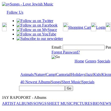
Follow Us
Shopping Cart
Login
Email:
Pas
Forgot Password?
Home
Genres
Specials
Animals/Nature
|
Camp
|
Cantorial
|
Holidays
|
Jazz
|
Kids
|
Klez
40 Newest Albums
|
Songs
|
Sheet Music
|
Specials
JAY RAPOPORT - Albums
ARTIST
ALBUMS
SONGS
SHEET MUSIC
PICTURES
BIO
NEWS