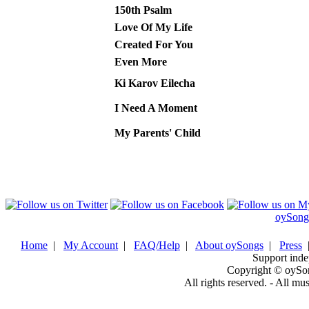
150th Psalm
Love Of My Life
Created For You
Even More
Ki Karov Eilecha
I Need A Moment
My Parents' Child
oySong
Home
|
My Account
|
FAQ/Help
|
About oySongs
|
Press
Support inde
Copyright © oySo
All rights reserved. - All mu