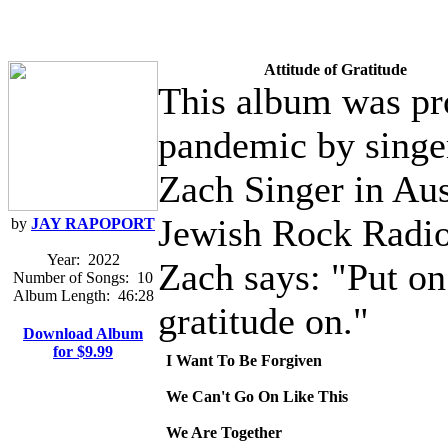
Attitude of Gratitude
This album was pr
pandemic by singer
Zach Singer in Aust
Jewish Rock Radio
by
JAY RAPOPORT
Year:
2022
Zach says: "Put o
Number of Songs:
10
Album Length:
46:28
gratitude on."
Download Album
for $9.99
I Want To Be Forgiven
We Can't Go On Like This
We Are Together