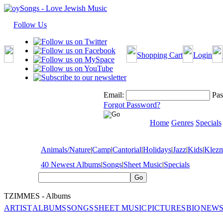
Follow Us
Shopping Cart
Login
Email:
Pas
Forgot Password?
Home
Genres
Specials
Animals/Nature
|
Camp
|
Cantorial
|
Holidays
|
Jazz
|
Kids
|
Klez
40 Newest Albums
|
Songs
|
Sheet Music
|
Specials
TZIMMES - Albums
ARTIST
ALBUMS
SONGS
SHEET MUSIC
PICTURES
BIO
NEWS