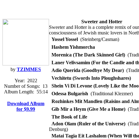
Sweeter and Hotter
Sweeter and Hotter is a complete remix of ou
consciousness of Jewish music lovers in Nort
Yossel Yossel
(Steinberg/Casman)
Hashem Yishmorcha
Morenica (The Dark Skinned Girl)
(Tradi
Laner Velivsamim (For the Candle and th
by
TZIMMES
Adio Querida (Goodbye My Dear)
(Tradit
Vechitetu (Swords Into Ploughshares)
Year:
2022
Shein Vi Di Levone (Lovely Like the Moo
Number of Songs:
13
Album Length:
55:14
Odessa Bulgarish
(Traditional Klezmer)
Rozhinkes Mit Mandlen (Raisins and Al
Download Album
for $9.99
Gib Mir a Heym (Give Me a Home)
(Tradi
The Book of Life
Adon Olam (Ruler of the Universe)
(Tradi
Denburg)
Matai Tagia Eit Lashalom (When Will the