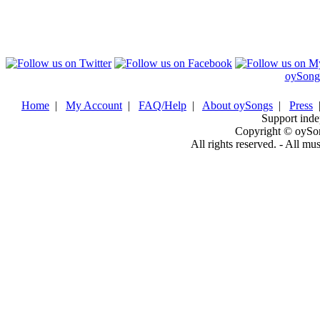
oySong
Home
|
My Account
|
FAQ/Help
|
About oySongs
|
Press
Support inde
Copyright © oySo
All rights reserved. - All mu