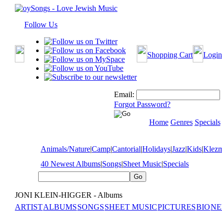
Follow Us
Shopping Cart
Login
Email:
Forgot Password?
Home
Genres
Specials
Animals/Nature
|
Camp
|
Cantorial
|
Holidays
|
Jazz
|
Kids
|
Klez
40 Newest Albums
|
Songs
|
Sheet Music
|
Specials
JONI KLEIN-HIGGER - Albums
ARTIST
ALBUMS
SONGS
SHEET MUSIC
PICTURES
BIO
NE