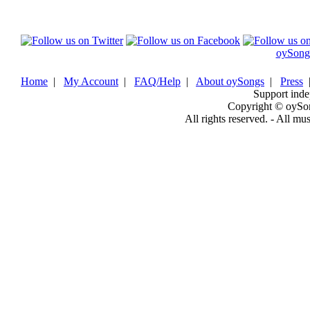
oySong
Home
|
My Account
|
FAQ/Help
|
About oySongs
|
Press
Support inde
Copyright © oySo
All rights reserved. - All mu