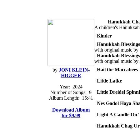
Hanukkah Cha
A children's Hanukka
Kinder
Hanukkah Blessings
with original music by
Hanukkah Blessings
with original music by
Hail the Maccabees
by
JONI KLEIN-
HIGGER
Little Latke
Year:
2024
Little Dreidel Spinn
Number of Songs:
9
Album Length:
15:41
Nes Gadol Haya Sh
Download Album
Light A Candle On 
for $9.99
Hanukkah Chag Ur