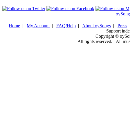
oySong
Home
|
My Account
|
FAQ/Help
|
About oySongs
|
Press
Support inde
Copyright © oySo
All rights reserved. - All mu