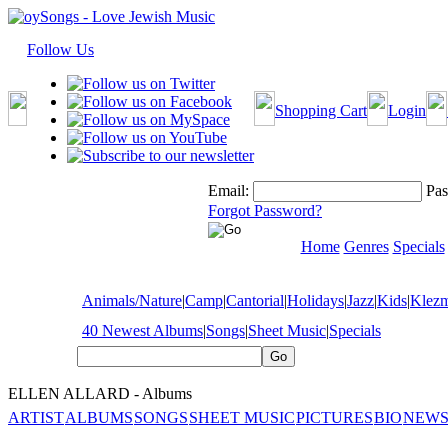
Follow Us
Shopping Cart
Login
Email:
Pas
Forgot Password?
Home
Genres
Specials
Animals/Nature
|
Camp
|
Cantorial
|
Holidays
|
Jazz
|
Kids
|
Klez
40 Newest Albums
|
Songs
|
Sheet Music
|
Specials
ELLEN ALLARD - Albums
ARTIST
ALBUMS
SONGS
SHEET MUSIC
PICTURES
BIO
NEWS