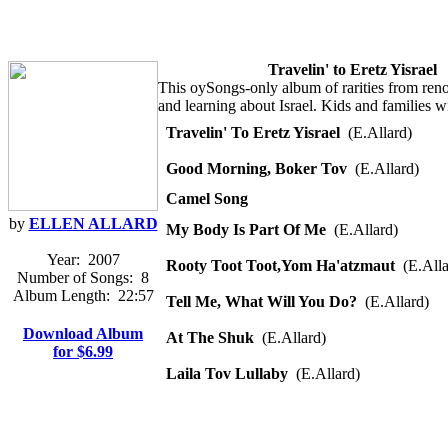
Travelin' to Eretz Yisrael
This oySongs-only album of rarities from renow
and learning about Israel. Kids and families w
Travelin' To Eretz Yisrael
(E.Allard)
Good Morning, Boker Tov
(E.Allard)
Camel Song
by
ELLEN ALLARD
My Body Is Part Of Me
(E.Allard)
Year:
2007
Rooty Toot Toot,Yom Ha'atzmaut
(E.Alla
Number of Songs:
8
Album Length:
22:57
Tell Me, What Will You Do?
(E.Allard)
Download Album
At The Shuk
(E.Allard)
for $6.99
Laila Tov Lullaby
(E.Allard)