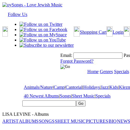
Follow Us
Shopping Cart
Login
Email:
Pas
Forgot Password?
Home
Genres
Specials
Animals/Nature
|
Camp
|
Cantorial
|
Holidays
|
Jazz
|
Kids
|
Klez
40 Newest Albums
|
Songs
|
Sheet Music
|
Specials
LISA LEVINE - Albums
ARTIST
ALBUMS
SONGS
SHEET MUSIC
PICTURES
BIO
NEWS