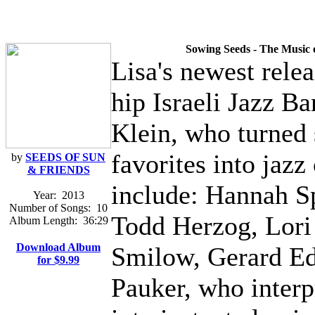
Sowing Seeds - The Music 
Lisa's newest rele
hip Israeli Jazz B
Klein, who turned 
favorites into jaz
by
SEEDS OF SUN
& FRIENDS
include: Hannah Sp
Year:
2013
Number of Songs:
10
Todd Herzog, Lori 
Album Length:
36:29
Download Album
Smilow, Gerard E
for $9.99
Pauker, who interp