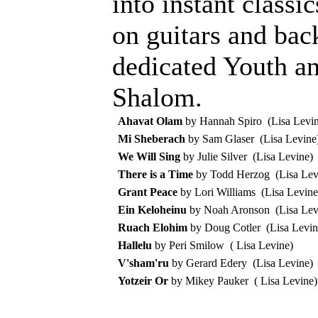
into instant class
on guitars and bac
dedicated Youth a
Shalom.
Ahavat Olam
by Hannah Spiro (Lisa Levin
Mi Sheberach
by Sam Glaser (Lisa Levine
We Will Sing
by Julie Silver (Lisa Levine)
There is a Time
by Todd Herzog (Lisa Lev
Grant Peace
by Lori Williams (Lisa Levine
Ein Keloheinu
by Noah Aronson (Lisa Lev
Ruach Elohim
by Doug Cotler (Lisa Levin
Hallelu
by Peri Smilow ( Lisa Levine)
V'sham'ru
by Gerard Edery (Lisa Levine)
Yotzeir Or
by Mikey Pauker ( Lisa Levine)