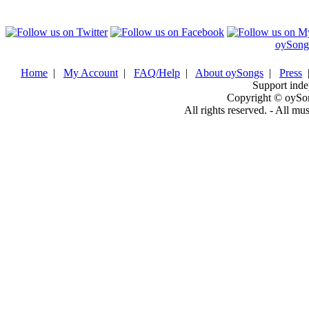
oySong
Home
|
My Account
|
FAQ/Help
|
About oySongs
|
Press
Support inde
Copyright © oySo
All rights reserved. - All mu