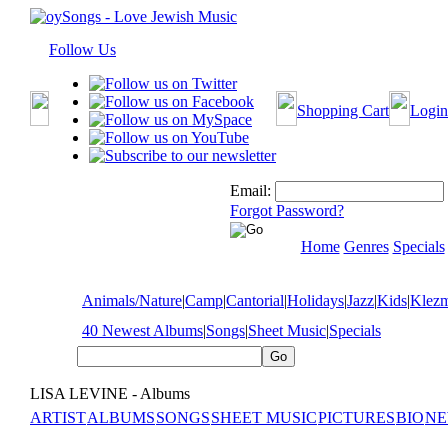
Follow Us
Shopping Cart
Login
Email:
Forgot Password?
Home
Genres
Specials
Animals/Nature
|
Camp
|
Cantorial
|
Holidays
|
Jazz
|
Kids
|
Klez
40 Newest Albums
|
Songs
|
Sheet Music
|
Specials
LISA LEVINE - Albums
ARTIST
ALBUMS
SONGS
SHEET MUSIC
PICTURES
BIO
NE