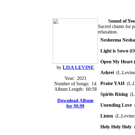
Sound of You
Sacred chants for pr
relaxation.
Nesheema Nesh
Light is Sown (
Open My Heart (
by
LISA LEVINE
Ashrei
(L.Levine
Year:
2021
Praise YAH
(L.L
Number of Songs:
14
Album Length:
60:58
Spirits Rising
(L.
Download Album
Unending Love
(
for $9.99
Listen
(L.Levine
Holy Holy Holy
(