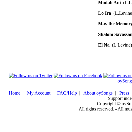
Modah Ani
(L.Le
Lo Ira
(L.Levine
May the Memor
Shalom Savassa
El Na
(L.Levine)
oySong
Home
|
My Account
|
FAQ/Help
|
About oySongs
|
Press
Support inde
Copyright © oySo
All rights reserved. - All mu