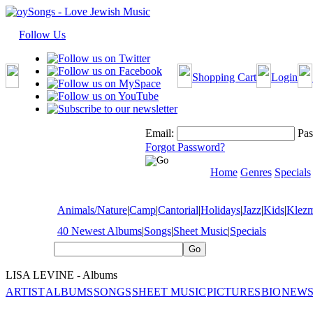
Follow Us
Shopping Cart
Login
Email:
Pas
Forgot Password?
Home
Genres
Specials
Animals/Nature
|
Camp
|
Cantorial
|
Holidays
|
Jazz
|
Kids
|
Klez
40 Newest Albums
|
Songs
|
Sheet Music
|
Specials
LISA LEVINE - Albums
ARTIST
ALBUMS
SONGS
SHEET MUSIC
PICTURES
BIO
NEWS