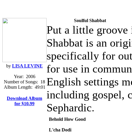
Soulful Shabbat
Put a little groove
Shabbat is an orig
specifically for ou
for use in communi
by
LISA LEVINE
Year:
2006
English settings me
Number of Songs:
18
Album Length:
49:01
including gospel, 
Download Album
for $10.99
Sephardic.
Behold How Good
L'cha Dodi