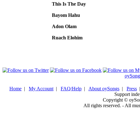
This Is The Day
Bayom Hahu
Adon Olam
Ruach Elohim
oySong
Home
|
My Account
|
FAQ/Help
|
About oySongs
|
Press
Support inde
Copyright © oySo
All rights reserved. - All mu