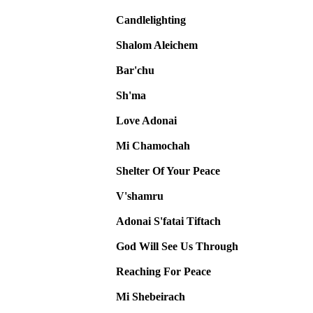
Candlelighting
Shalom Aleichem
Bar'chu
Sh'ma
Love Adonai
Mi Chamochah
Shelter Of Your Peace
V'shamru
Adonai S'fatai Tiftach
God Will See Us Through
Reaching For Peace
Mi Shebeirach