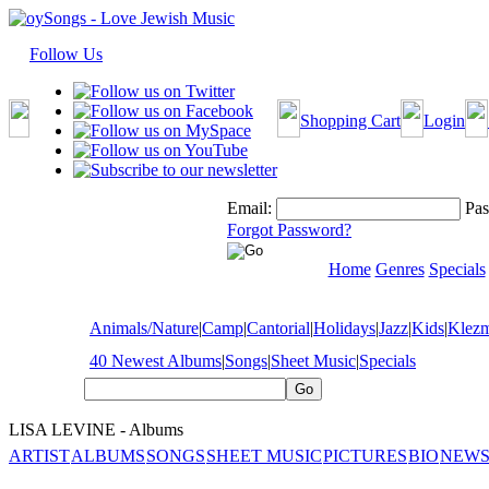
Follow Us
Shopping Cart
Login
Email:
Pas
Forgot Password?
Home
Genres
Specials
Animals/Nature
|
Camp
|
Cantorial
|
Holidays
|
Jazz
|
Kids
|
Klez
40 Newest Albums
|
Songs
|
Sheet Music
|
Specials
LISA LEVINE - Albums
ARTIST
ALBUMS
SONGS
SHEET MUSIC
PICTURES
BIO
NEWS