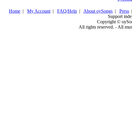
Home
|
My Account
|
FAQ/Help
|
About oySongs
|
Press
Support inde
Copyright © oySo
All rights reserved. - All mu