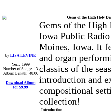
Gems of the High Holy Da
Gems of the High 
Iowa Public Radio 
Moines, Iowa. It f
and organ perform
by
LISA LEVINE
Year:
1999
classics of the sea
Number of Songs:
13
Album Length:
48:06
introduction and e
Download Album
for $9.99
compositional sett
collection!
Introduction