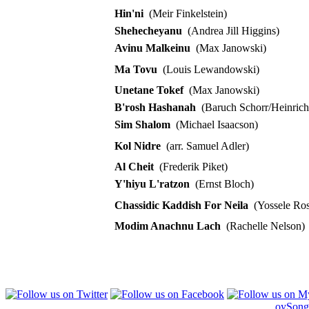
Hin'ni
(Meir Finkelstein)
Shehecheyanu
(Andrea Jill Higgins)
Avinu Malkeinu
(Max Janowski)
Ma Tovu
(Louis Lewandowski)
Unetane Tokef
(Max Janowski)
B'rosh Hashanah
(Baruch Schorr/Heinrich 
Sim Shalom
(Michael Isaacson)
Kol Nidre
(arr. Samuel Adler)
Al Cheit
(Frederik Piket)
Y'hiyu L'ratzon
(Ernst Bloch)
Chassidic Kaddish For Neila
(Yossele Ros
Modim Anachnu Lach
(Rachelle Nelson)
oySong