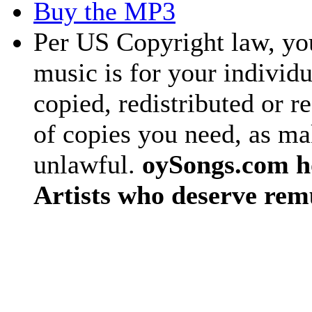
Buy the MP3
Per US Copyright law, you
music is for your individu
copied, redistributed or 
of copies you need, as ma
unlawful.
oySongs.com ho
Artists who deserve rem