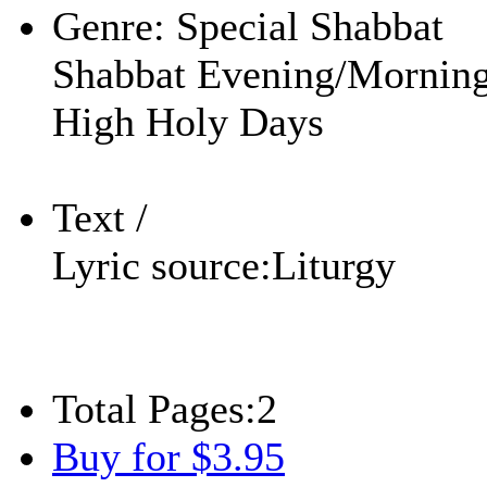
Genre:
Special Shabbat
Shabbat Evening/Mornin
High Holy Days
Text /
Lyric source:
Liturgy
Total Pages:
2
Buy for $3.95