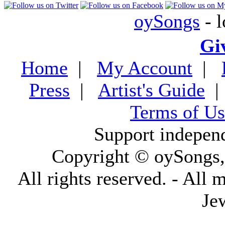
oySongs
- l
Gi
Home
|
My Account
|
Press
|
Artist's Guide
Terms of Us
Support indepen
Copyright © oySongs
All rights reserved. - All 
Je