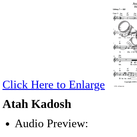
Click Here to Enlarge
Atah Kadosh
Audio Preview:
Play