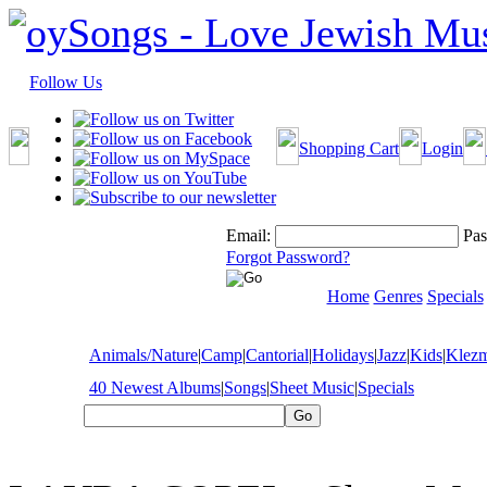
Follow Us
Shopping Cart
Login
Email:
Pas
Forgot Password?
Home
Genres
Specials
Animals/Nature
|
Camp
|
Cantorial
|
Holidays
|
Jazz
|
Kids
|
Klez
40 Newest Albums
|
Songs
|
Sheet Music
|
Specials