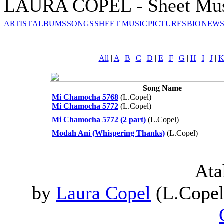
LAURA COPEL - Sheet Mu
ARTIST
ALBUMS
SONGS
SHEET MUSIC
PICTURES
BIO
NEWS
All
|
A
|
B
|
C
|
D
|
E
|
F
|
G
|
H
|
I
|
J
|
Song Name
Mi Chamocha 5768
(L.Copel)
Mi Chamocha 5772
(L.Copel)
Mi Chamocha 5772 (2 part)
(L.Copel)
Modah Ani (Whispering Thanks)
(L.Copel)
Ata
by
Laura Copel
(L.Copel