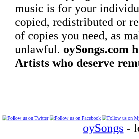
music is for your individu
copied, redistributed or 
of copies you need, as ma
unlawful.
oySongs.com ho
Artists who deserve rem
oySongs
- l