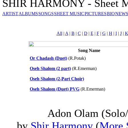
SHIR HARMONY - Sheet M
ARTIST
ALBUMS
SONGS
SHEET MUSIC
PICTURES
BIO
NEWS
All
|
A
|
B
|
C
|
D
|
E
|
F
|
G
|
H
|
I
|
J
|
Song Name
Or Chadash (Duet)
(R.Potak)
Oseh Shalom (2 part)
(R.Emerman)
Oseh Shalom (2-Part Choir)
Oseh Shalom (Duet) PVG
(R.Emerman)
Adon Olam (Solo/
by
Shir Harmony
(
More 