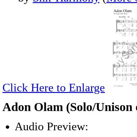
Click Here to Enlarge
Adon Olam (Solo/Unison o
Audio Preview:
Play