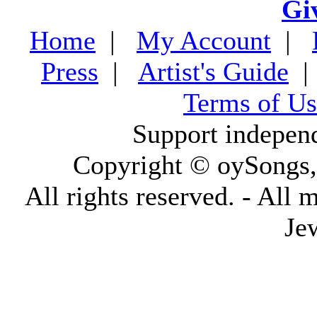
Gi
Home
|
My Account
|
Press
|
Artist's Guide
Terms of Us
Support indepen
Copyright © oySongs
All rights reserved. - All 
Je