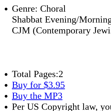
Genre:
Choral
Shabbat Evening/Mornin
CJM (Contemporary Jewi
Total Pages:
2
Buy for $3.95
Buy the MP3
Per US Copyright law, you