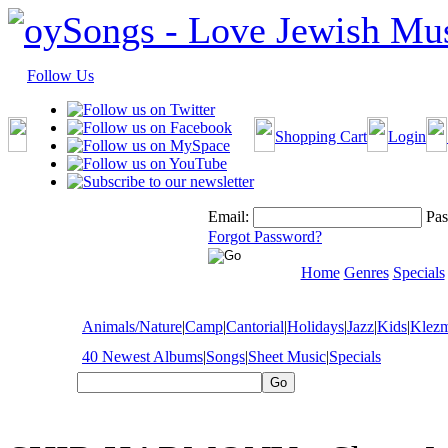
Follow Us
Shopping Cart
Login
Email:
Pas
Forgot Password?
Home
Genres
Specials
Animals/Nature
|
Camp
|
Cantorial
|
Holidays
|
Jazz
|
Kids
|
Klez
40 Newest Albums
|
Songs
|
Sheet Music
|
Specials