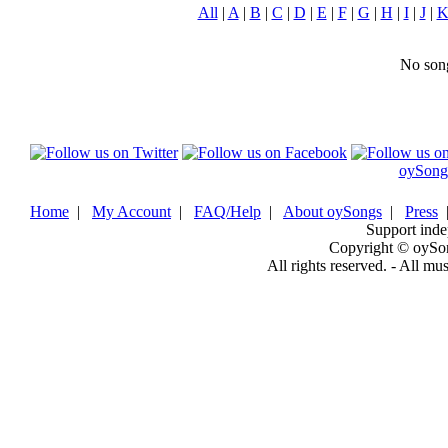
All
|
A
|
B
|
C
|
D
|
E
|
F
|
G
|
H
|
I
|
J
|
No song
oySong
Home
|
My Account
|
FAQ/Help
|
About oySongs
|
Press
Support inde
Copyright © oySo
All rights reserved. - All mu