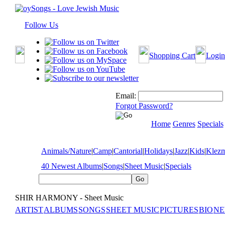
Follow Us
Shopping Cart
Login
Email:
Forgot Password?
Home
Genres
Specials
Animals/Nature
|
Camp
|
Cantorial
|
Holidays
|
Jazz
|
Kids
|
Klez
40 Newest Albums
|
Songs
|
Sheet Music
|
Specials
SHIR HARMONY - Sheet Music
ARTIST
ALBUMS
SONGS
SHEET MUSIC
PICTURES
BIO
NE