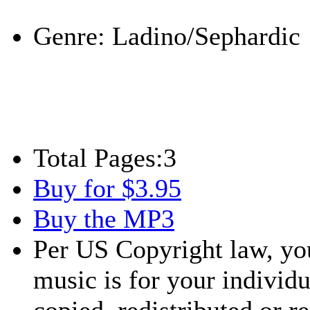
Play
Genre:
Ladino/Sephardic
Total Pages:
3
Buy for $3.95
Buy the MP3
Per US Copyright law, you
music is for your individu