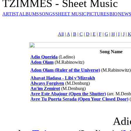
TZIMMES - Sheet Music
ARTIST
ALBUMS
SONGS
SHEET MUSIC
PICTURES
BIO
NEWS
All
|
A
|
B
|
C
|
D
|
E
|
F
|
G
|
H
|
I
|
J
|
Song Name
Adio Querida
(Ladino)
Adon Olam
(M.Rabinowitz)
Adon Olam (Ruler of the Universe)
(M.Rabinowitz)
Ahavat Hadasa - Libi v'Mizrakh
Always Forgiven
(M.Denburg)
An'im Zemirot
(M.Denburg)
Avre Este Abajour (Open the Shutter)
(arr. M.Denb
Avre Tu Puerta Serada (Open Your Closed Door)
(
Adi