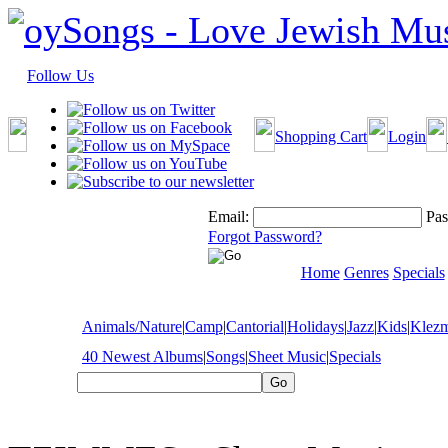
Follow Us
Shopping Cart
Login
Email:
Pas
Forgot Password?
Home
Genres
Specials
Animals/Nature
|
Camp
|
Cantorial
|
Holidays
|
Jazz
|
Kids
|
Klez
40 Newest Albums
|
Songs
|
Sheet Music
|
Specials