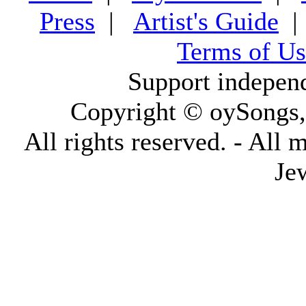
Press
|
Artist's Guide
Terms of Us
Support indepen
Copyright © oySongs
All rights reserved. - All 
Je