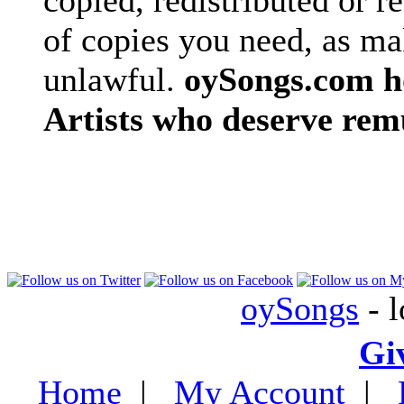
copied, redistributed or 
of copies you need, as ma
unlawful.
oySongs.com ho
Artists who deserve rem
oySongs
- l
Gi
Home
|
My Account
|