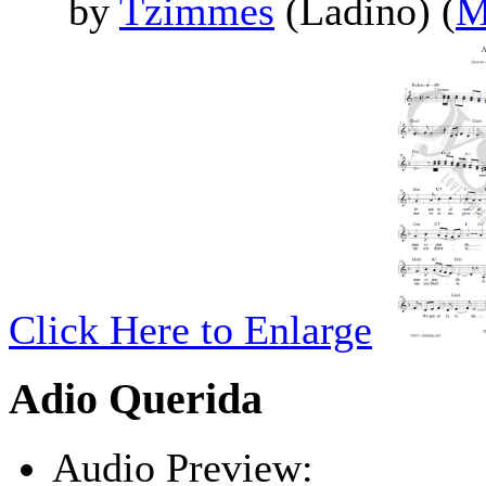
by
Tzimmes
(Ladino) (
M
Click Here to Enlarge
Adio Querida
Audio Preview: