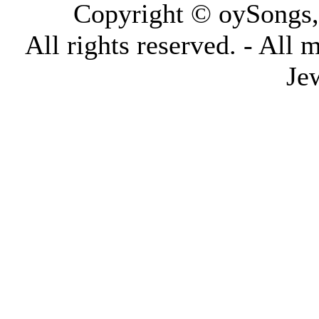
Copyright © oySongs
All rights reserved. - All 
Je