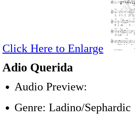
Click Here to Enlarge
Adio Querida
Audio Preview:
Play
Genre:
Ladino/Sephardic