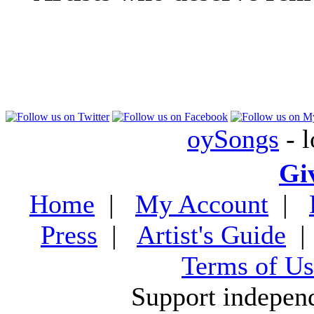
oySongs
- l
Gi
Home
|
My Account
|
Press
|
Artist's Guide
Terms of Us
Support indepen