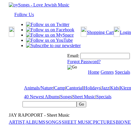
Follow Us
Shopping Cart
Login
Email:
Forgot Password?
Home
Genres
Specials
Animals/Nature
|
Camp
|
Cantorial
|
Holidays
|
Jazz
|
Kids
|
Klez
40 Newest Albums
|
Songs
|
Sheet Music
|
Specials
JAY RAPOPORT - Sheet Music
ARTIST
ALBUMS
SONGS
SHEET MUSIC
PICTURES
BIO
NE