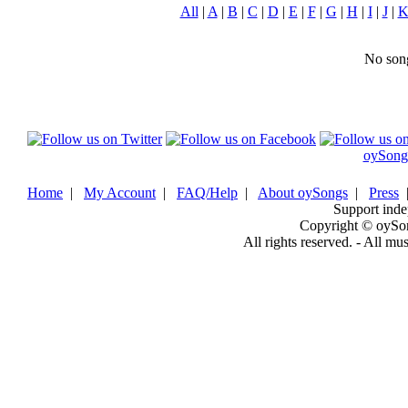
All
|
A
|
B
|
C
|
D
|
E
|
F
|
G
|
H
|
I
|
J
|
No song
oySong
Home
|
My Account
|
FAQ/Help
|
About oySongs
|
Press
Support inde
Copyright © oySo
All rights reserved. - All mu