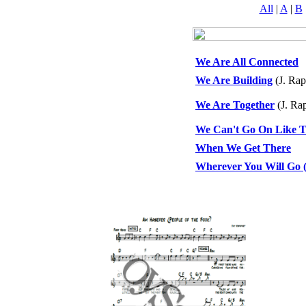
All
|
A
|
B
We Are All Connected
We Are Building
(J. Rap
We Are Together
(J. Ra
We Can't Go On Like T
When We Get There
Wherever You Will Go (