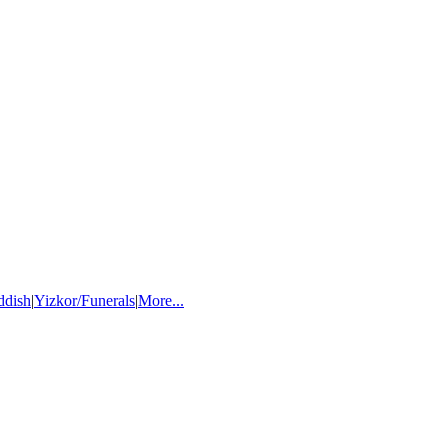
ddish
|
Yizkor/Funerals
|
More...