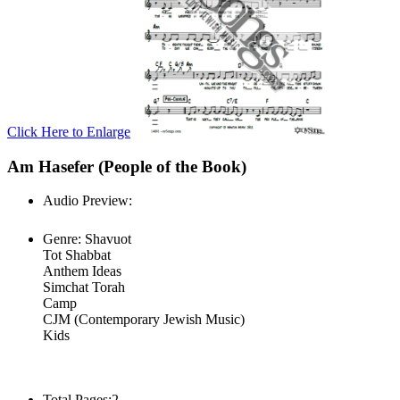
Click Here to Enlarge
Am Hasefer (People of the Book)
Audio Preview:
Play
Genre:
Shavuot
Tot Shabbat
Anthem Ideas
Simchat Torah
Camp
CJM (Contemporary Jewish Music)
Kids
Total Pages:
2