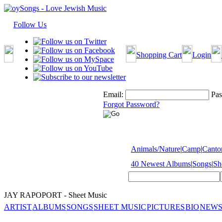
Follow Us
Shopping Cart
Login
Email:
Pas
Forgot Password?
Animals/Nature
|
Camp
|
Cantor
40 Newest Albums
|
Songs
|
Sh
JAY RAPOPORT - Sheet Music
ARTIST
ALBUMS
SONGS
SHEET MUSIC
PICTURES
BIO
NEWS