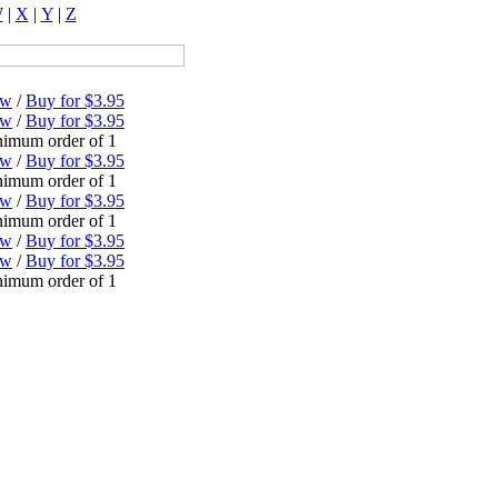
W
|
X
|
Y
|
Z
ew
/
Buy for $3.95
ew
/
Buy for $3.95
imum order of 1
ew
/
Buy for $3.95
imum order of 1
ew
/
Buy for $3.95
imum order of 1
ew
/
Buy for $3.95
ew
/
Buy for $3.95
imum order of 1