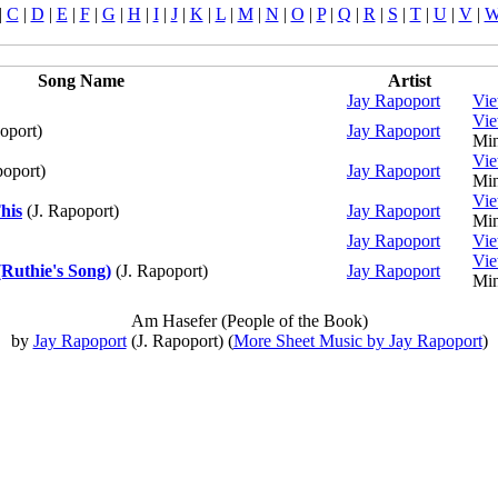
|
C
|
D
|
E
|
F
|
G
|
H
|
I
|
J
|
K
|
L
|
M
|
N
|
O
|
P
|
Q
|
R
|
S
|
T
|
U
|
V
|
Song Name
Artist
Jay Rapoport
Vi
Vi
oport)
Jay Rapoport
Min
Vi
poport)
Jay Rapoport
Min
Vi
his
(J. Rapoport)
Jay Rapoport
Min
Jay Rapoport
Vi
Vi
Ruthie's Song)
(J. Rapoport)
Jay Rapoport
Min
Am Hasefer (People of the Book)
by
Jay Rapoport
(J. Rapoport) (
More Sheet Music by Jay Rapoport
)