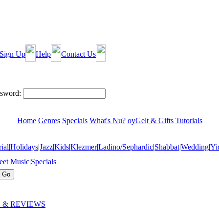
Sign Up
Help
Contact Us
sword:
Home
Genres
Specials
What's Nu?
oyGelt & Gifts
Tutorials
ial
|
Holidays
|
Jazz
|
Kids
|
Klezmer
|
Ladino/Sephardic
|
Shabbat
|
Wedding
|
Yi
eet Music
|
Specials
 & REVIEWS