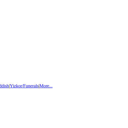
ddish
|
Yizkor/Funerals
|
More...