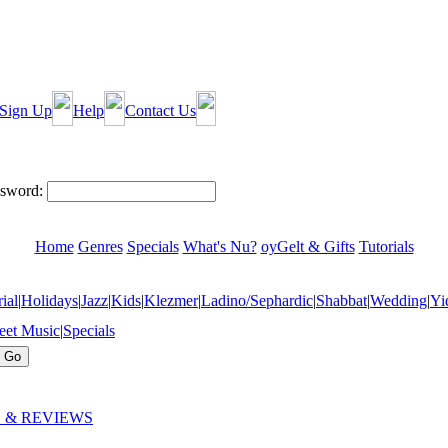
Sign Up
Help
Contact Us
sword:
Home
Genres
Specials
What's Nu?
oyGelt & Gifts
Tutorials
ial
|
Holidays
|
Jazz
|
Kids
|
Klezmer
|
Ladino/Sephardic
|
Shabbat
|
Wedding
|
Yi
eet Music
|
Specials
 & REVIEWS