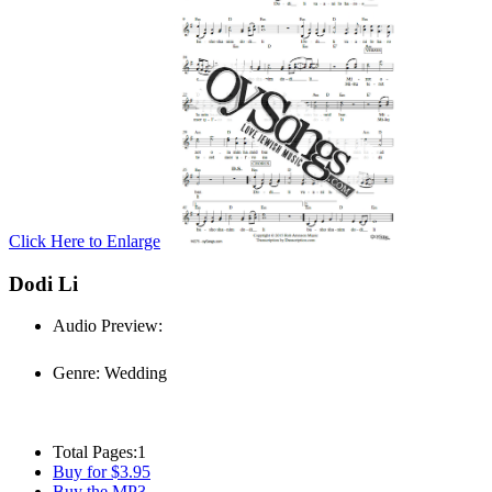
Click Here to Enlarge
Dodi Li
Audio Preview:
Play
Genre:
Wedding
Total Pages:
1
Buy for $3.95
Buy the MP3