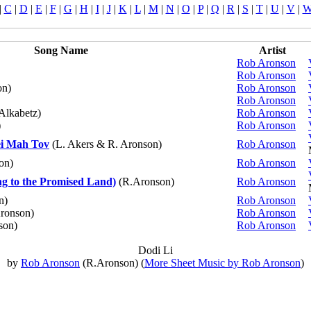
|
C
|
D
|
E
|
F
|
G
|
H
|
I
|
J
|
K
|
L
|
M
|
N
|
O
|
P
|
Q
|
R
|
S
|
T
|
U
|
V
|
Song Name
Artist
Rob Aronson
Rob Aronson
on)
Rob Aronson
Rob Aronson
Alkabetz)
Rob Aronson
)
Rob Aronson
i Mah Tov
(L. Akers & R. Aronson)
Rob Aronson
on)
Rob Aronson
 to the Promised Land)
(R.Aronson)
Rob Aronson
n)
Rob Aronson
ronson)
Rob Aronson
son)
Rob Aronson
Dodi Li
by
Rob Aronson
(R.Aronson) (
More Sheet Music by Rob Aronson
)