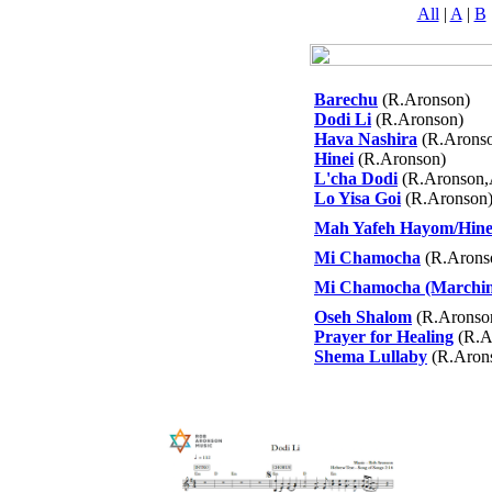
All
|
A
|
B
Barechu
(R.Aronson)
Dodi Li
(R.Aronson)
Hava Nashira
(R.Arons
Hinei
(R.Aronson)
L'cha Dodi
(R.Aronson,
Lo Yisa Goi
(R.Aronson
Mah Yafeh Hayom/Hine
Mi Chamocha
(R.Arons
Mi Chamocha (Marching
Oseh Shalom
(R.Aronso
Prayer for Healing
(R.A
Shema Lullaby
(R.Aron