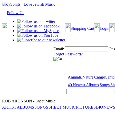
Follow Us
Shopping Cart
Login
Email:
Pas
Forgot Password?
Animals/Nature
|
Camp
|
Cantor
40 Newest Albums
|
Songs
|
Sh
ROB ARONSON - Sheet Music
ARTIST
ALBUMS
SONGS
SHEET MUSIC
PICTURES
BIO
NEWS