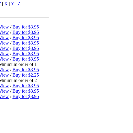
W
|
X
|
Y
|
Z
View
/
Buy for $3.95
View
/
Buy for $3.95
View
/
Buy for $3.95
View
/
Buy for $3.95
View
/
Buy for $3.95
View
/
Buy for $3.95
View
/
Buy for $3.95
Minimum order of 1
View
/
Buy for $3.95
View
/
Buy for $2.25
Minimum order of 2
View
/
Buy for $3.95
View
/
Buy for $3.95
View
/
Buy for $3.95