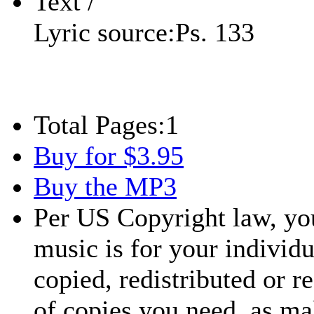
Text /
Lyric source:
Ps. 133
Total Pages:
1
Buy for $3.95
Buy the MP3
Per US Copyright law, you
music is for your individu
copied, redistributed or 
of copies you need, as ma