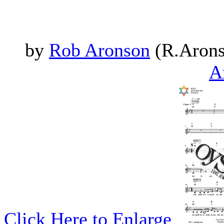
by
Rob Aronson
(R.Arons
A
Click Here to Enlarge