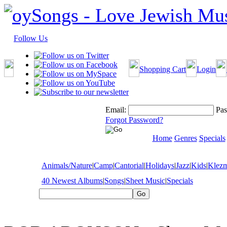
Follow Us
Shopping Cart
Login
Email:
Pas
Forgot Password?
Home
Genres
Specials
Animals/Nature
|
Camp
|
Cantorial
|
Holidays
|
Jazz
|
Kids
|
Klez
40 Newest Albums
|
Songs
|
Sheet Music
|
Specials