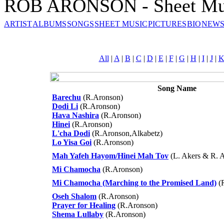
ROB ARONSON - Sheet Mu
ARTIST
ALBUMS
SONGS
SHEET MUSIC
PICTURES
BIO
NEWS
All
|
A
|
B
|
C
|
D
|
E
|
F
|
G
|
H
|
I
|
J
|
Song Name
Barechu
(R.Aronson)
Dodi Li
(R.Aronson)
Hava Nashira
(R.Aronson)
Hinei
(R.Aronson)
L'cha Dodi
(R.Aronson,Alkabetz)
Lo Yisa Goi
(R.Aronson)
Mah Yafeh Hayom/Hinei Mah Tov
(L. Akers & R. 
Mi Chamocha
(R.Aronson)
Mi Chamocha (Marching to the Promised Land)
(
Oseh Shalom
(R.Aronson)
Prayer for Healing
(R.Aronson)
Shema Lullaby
(R.Aronson)