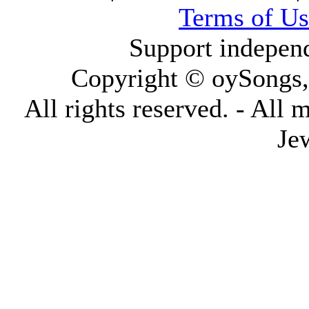
Terms of Us
Support indepen
Copyright © oySongs
All rights reserved. - All 
Je