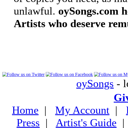
unlawful.
oySongs.com ho
Artists who deserve rem
oySongs
- l
Gi
Home
|
My Account
|
Press
|
Artist's Guide