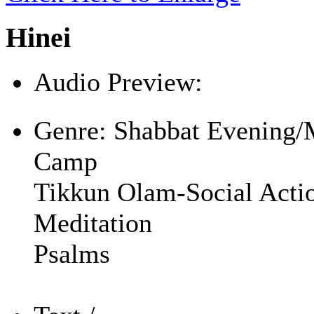
Hinei
Audio Preview:
Play
Genre:
Shabbat Evening/
Camp
Tikkun Olam-Social Acti
Meditation
Psalms