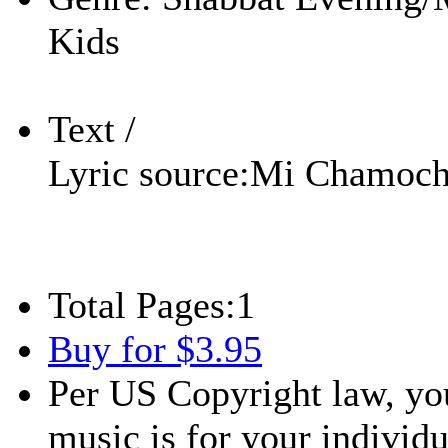
Kids
Text /
Lyric source:
Mi Chamocha
Total Pages:
1
Buy for $3.95
Per US Copyright law, you
music is for your individu