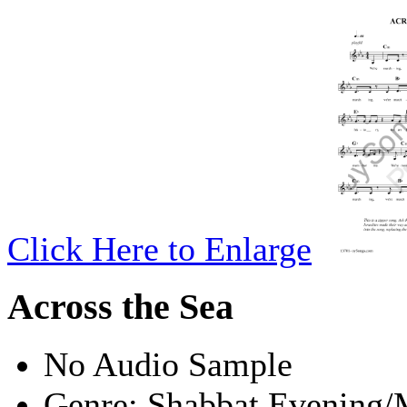
Click Here to Enlarge
Across the Sea
No Audio Sample
Genre:
Shabbat Evening/