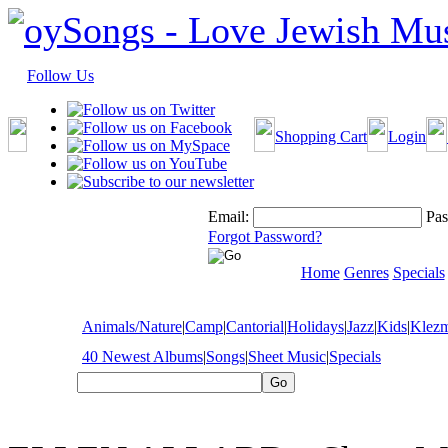
Follow Us
Shopping Cart
Login
Email:
Pas
Forgot Password?
Home
Genres
Specials
Animals/Nature
|
Camp
|
Cantorial
|
Holidays
|
Jazz
|
Kids
|
Klez
40 Newest Albums
|
Songs
|
Sheet Music
|
Specials