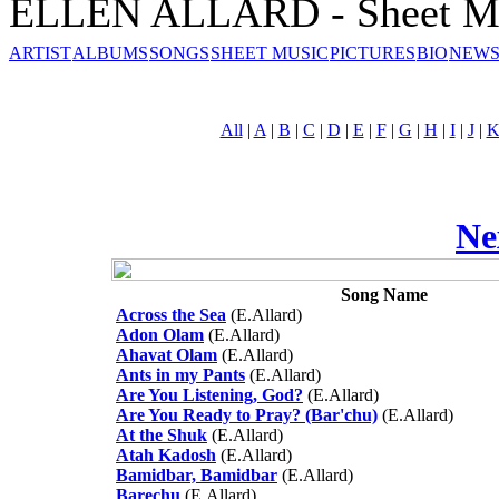
ELLEN ALLARD - Sheet M
ARTIST
ALBUMS
SONGS
SHEET MUSIC
PICTURES
BIO
NEWS
All
|
A
|
B
|
C
|
D
|
E
|
F
|
G
|
H
|
I
|
J
|
Ne
Song Name
Across the Sea
(E.Allard)
Adon Olam
(E.Allard)
Ahavat Olam
(E.Allard)
Ants in my Pants
(E.Allard)
Are You Listening, God?
(E.Allard)
Are You Ready to Pray? (Bar'chu)
(E.Allard)
At the Shuk
(E.Allard)
Atah Kadosh
(E.Allard)
Bamidbar, Bamidbar
(E.Allard)
Barechu
(E.Allard)