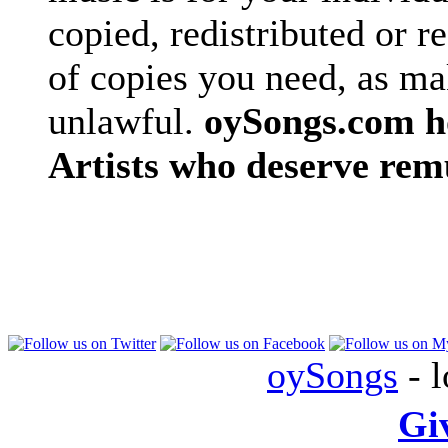
copied, redistributed or 
of copies you need, as ma
unlawful.
oySongs.com ho
Artists who deserve rem
oySongs
- l
Gi