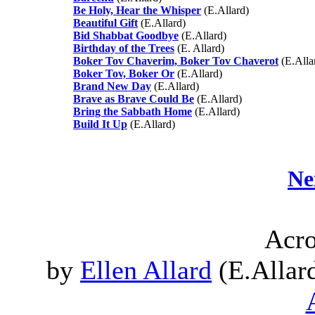
Be Holy, Hear the Whisper
(E.Allard)
Beautiful Gift
(E.Allard)
Bid Shabbat Goodbye
(E.Allard)
Birthday of the Trees
(E. Allard)
Boker Tov Chaverim, Boker Tov Chaverot
(E.Alla
Boker Tov, Boker Or
(E.Allard)
Brand New Day
(E.Allard)
Brave as Brave Could Be
(E.Allard)
Bring the Sabbath Home
(E.Allard)
Build It Up
(E.Allard)
Ne
Acro
by
Ellen Allard
(E.Allard