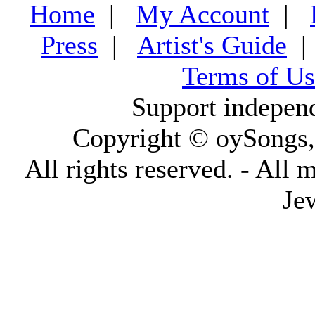
Home
|
My Account
|
Press
|
Artist's Guide
Terms of Us
Support indepen
Copyright © oySongs
All rights reserved. - All 
Je