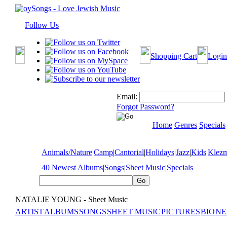
Follow Us
Shopping Cart
Login
Email:
Forgot Password?
Home
Genres
Specials
Animals/Nature
|
Camp
|
Cantorial
|
Holidays
|
Jazz
|
Kids
|
Klez
40 Newest Albums
|
Songs
|
Sheet Music
|
Specials
NATALIE YOUNG - Sheet Music
ARTIST
ALBUMS
SONGS
SHEET MUSIC
PICTURES
BIO
NE