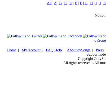
All
|
A
|
B
|
C
|
D
|
E
|
F
|
G
|
H
|
I
|
J
|
No song
oySong
Home
|
My Account
|
FAQ/Help
|
About oySongs
|
Press
Support inde
Copyright © oySo
All rights reserved. - All mu