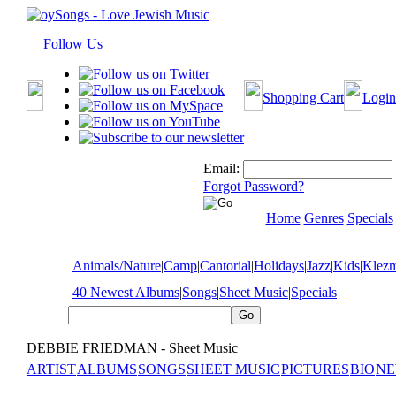
Follow Us
Shopping Cart
Login
Email:
Forgot Password?
Home
Genres
Specials
Animals/Nature
|
Camp
|
Cantorial
|
Holidays
|
Jazz
|
Kids
|
Klez
40 Newest Albums
|
Songs
|
Sheet Music
|
Specials
DEBBIE FRIEDMAN - Sheet Music
ARTIST
ALBUMS
SONGS
SHEET MUSIC
PICTURES
BIO
NE