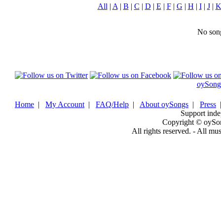
All
|
A
|
B
|
C
|
D
|
E
|
F
|
G
|
H
|
I
|
J
|
No song
oySong
Home
|
My Account
|
FAQ/Help
|
About oySongs
|
Press
Support inde
Copyright © oySo
All rights reserved. - All mu