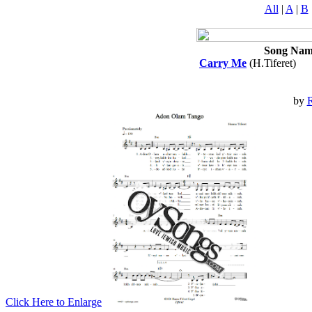
All
|
A
|
B
Song Nam
Carry Me
(H.Tiferet)
by
R
Click Here to Enlarge