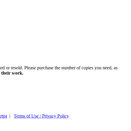
ted or resold. Please purchase the number of copies you need, as
 their work.
tist
|
Terms of Use / Privacy Policy