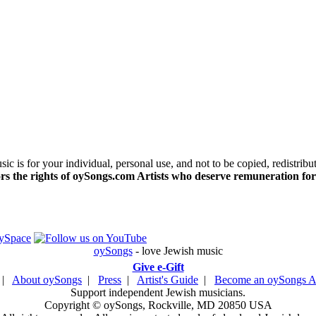
c is for your individual, personal use, and not to be copied, redistribu
s the rights of oySongs.com Artists who deserve remuneration for
oySongs
- love Jewish music
Give e-Gift
|
About oySongs
|
Press
|
Artist's Guide
|
Become an oySongs Ar
Support independent Jewish musicians.
Copyright © oySongs, Rockville, MD 20850 USA