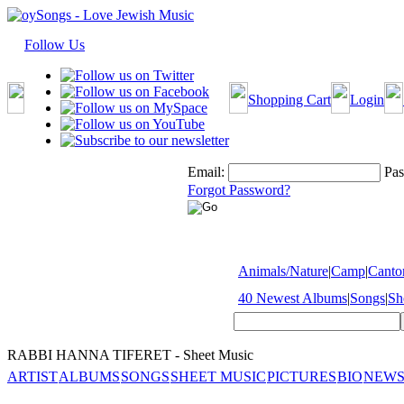
Follow Us
Shopping Cart
Login
Email:
Pas
Forgot Password?
Animals/Nature
|
Camp
|
Cantor
40 Newest Albums
|
Songs
|
Sh
RABBI HANNA TIFERET - Sheet Music
ARTIST
ALBUMS
SONGS
SHEET MUSIC
PICTURES
BIO
NEWS