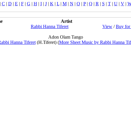
|
C
|
D
|
E
|
F
|
G
|
H
|
I
|
J
|
K
|
L
|
M
|
N
|
O
|
P
|
Q
|
R
|
S
|
T
|
U
|
V
|
e
Artist
Rabbi Hanna Tiferet
View
/
Buy for
Adon Olam Tango
abbi Hanna Tiferet
(H.Tiferet) (
More Sheet Music by Rabbi Hanna Tif