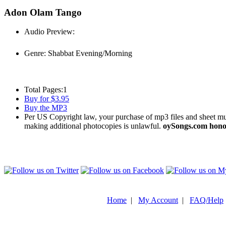
Adon Olam Tango
Audio Preview:
Play
Genre:
Shabbat Evening/Morning
Total Pages:
1
Buy for $3.95
Buy the MP3
Per US Copyright law, your purchase of mp3 files and sheet musi
making additional photocopies is unlawful.
oySongs.com honor
Home
|
My Account
|
FAQ/Help