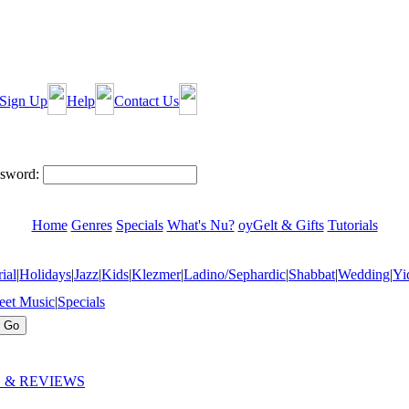
Sign Up
Help
Contact Us
sword:
Home
Genres
Specials
What's Nu?
oyGelt & Gifts
Tutorials
ial
|
Holidays
|
Jazz
|
Kids
|
Klezmer
|
Ladino/Sephardic
|
Shabbat
|
Wedding
|
Yi
eet Music
|
Specials
 & REVIEWS