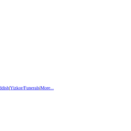
ddish
|
Yizkor/Funerals
|
More...