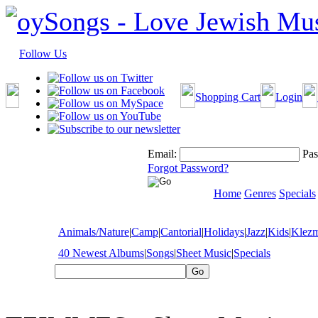
Follow Us
Shopping Cart
Login
Email:
Pas
Forgot Password?
Home
Genres
Specials
Animals/Nature
|
Camp
|
Cantorial
|
Holidays
|
Jazz
|
Kids
|
Klez
40 Newest Albums
|
Songs
|
Sheet Music
|
Specials