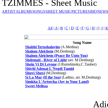
TZIMMES - Sheet Music
ARTIST
ALBUMS
SONGS
SHEET MUSIC
PICTURES
BIO
NEWS
All
|
A
|
B
|
C
|
D
|
E
|
F
|
G
|
H
|
I
|
J
|
Song Name
Shabhi Yerushalayim
(A.Medina)
Shalom Aleichem
(M.Denburg)
Shalom Aleichem (Peace Be Unto You)
Shdemati - River of Light
(arr. M.Denburg)
Shein Vi Di Levone
(J.Rumshinsky,C.Tauber)
Shiviti Adonai L'Negdi Tamid
Shuvi Shuvi
(M.Denburg)
Si La Mar (If the Sea)
(Ladino, arr. M.Denburg)
Simkha L'Artsecha (Joy to Your Land)
Sweet Melissa
Adi