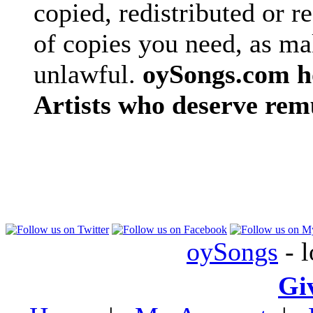
copied, redistributed or 
of copies you need, as ma
unlawful.
oySongs.com ho
Artists who deserve rem
oySongs
- l
Gi