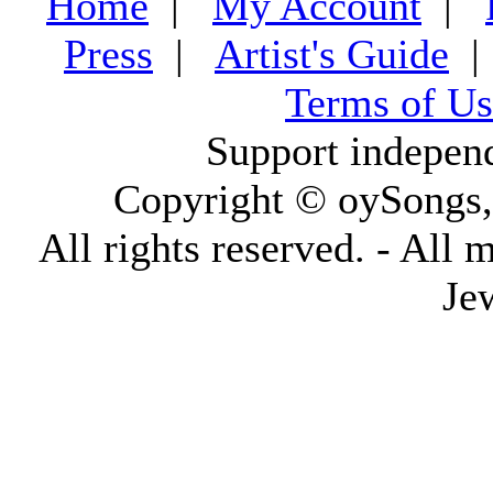
Home
|
My Account
|
Press
|
Artist's Guide
Terms of Us
Support indepen
Copyright © oySongs
All rights reserved. - All 
Je