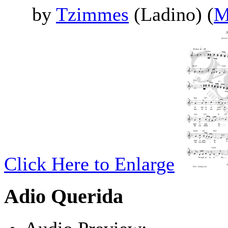
by
Tzimmes
(Ladino) (
M
Click Here to Enlarge
Adio Querida