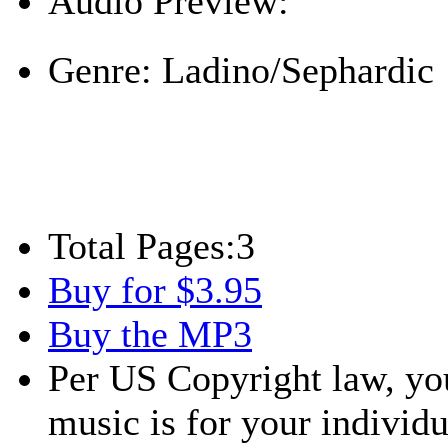
Audio Preview:
Play
Genre:
Ladino/Sephardic
Total Pages:
3
Buy for $3.95
Buy the MP3
Per US Copyright law, you
music is for your individu