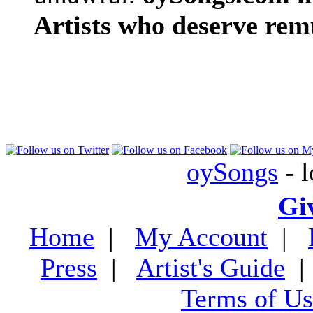
Artists who deserve rem
oySongs
- l
Gi
Home
|
My Account
|
Press
|
Artist's Guide
Terms of Us