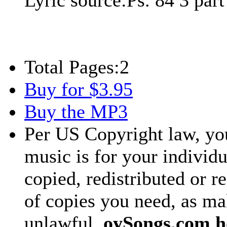
Lyric source:
Ps. 84 3 par
Total Pages:
2
Buy for $3.95
Buy the MP3
Per US Copyright law, you
music is for your individu
copied, redistributed or 
of copies you need, as ma
unlawful.
oySongs.com ho