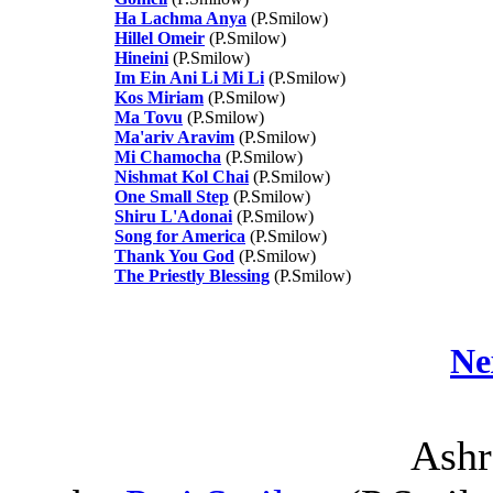
Ha Lachma Anya
(P.Smilow)
Hillel Omeir
(P.Smilow)
Hineini
(P.Smilow)
Im Ein Ani Li Mi Li
(P.Smilow)
Kos Miriam
(P.Smilow)
Ma Tovu
(P.Smilow)
Ma'ariv Aravim
(P.Smilow)
Mi Chamocha
(P.Smilow)
Nishmat Kol Chai
(P.Smilow)
One Small Step
(P.Smilow)
Shiru L'Adonai
(P.Smilow)
Song for America
(P.Smilow)
Thank You God
(P.Smilow)
The Priestly Blessing
(P.Smilow)
Ne
Ashr