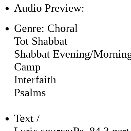
Audio Preview:
Play
Genre:
Choral
Tot Shabbat
Shabbat Evening/Mornin
Camp
Interfaith
Psalms
Text /