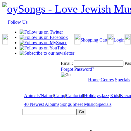
Follow Us
Shopping Cart
Login
Email:
Pas
Forgot Password?
Home
Genres
Specials
Animals/Nature
|
Camp
|
Cantorial
|
Holidays
|
Jazz
|
Kids
|
Klez
40 Newest Albums
|
Songs
|
Sheet Music
|
Specials