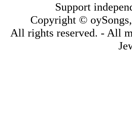
Support indepen
Copyright © oySongs
All rights reserved. - All 
Je