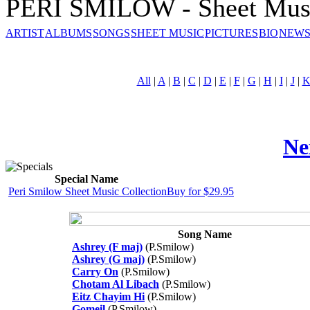
PERI SMILOW - Sheet Mus
ARTIST
ALBUMS
SONGS
SHEET MUSIC
PICTURES
BIO
NEWS
All
|
A
|
B
|
C
|
D
|
E
|
F
|
G
|
H
|
I
|
J
|
Ne
Special Name
Peri Smilow Sheet Music Collection
Buy for $29.95
Song Name
Ashrey (F maj)
(P.Smilow)
Ashrey (G maj)
(P.Smilow)
Carry On
(P.Smilow)
Chotam Al Libach
(P.Smilow)
Eitz Chayim Hi
(P.Smilow)
Gomeil
(P.Smilow)