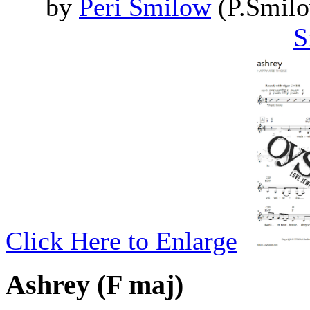
by
Peri Smilow
(P.Smilo
S
Click Here to Enlarge
Ashrey (F maj)