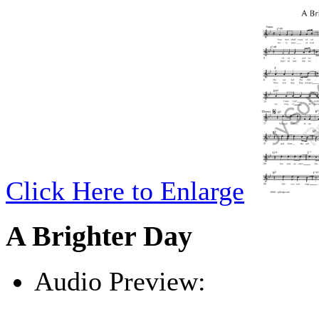
Click Here to Enlarge
A Brighter Day
Audio Preview:
Play