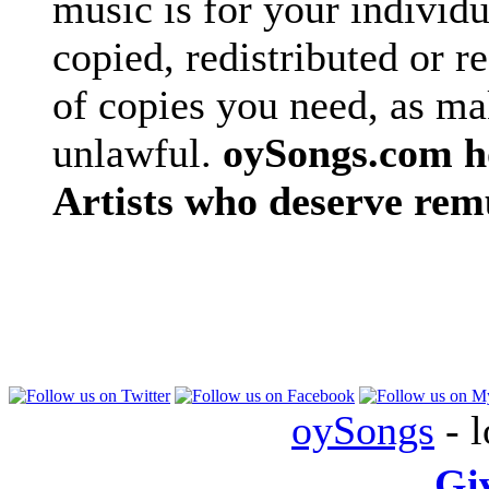
music is for your individu
copied, redistributed or 
of copies you need, as ma
unlawful.
oySongs.com ho
Artists who deserve rem
oySongs
- l
Gi