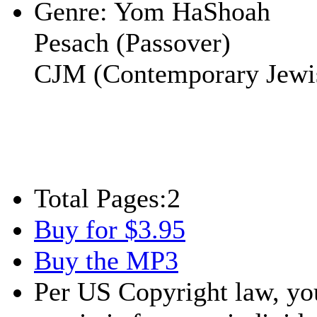
Genre:
Yom HaShoah
Pesach (Passover)
CJM (Contemporary Jewi
Total Pages:
2
Buy for $3.95
Buy the MP3
Per US Copyright law, you