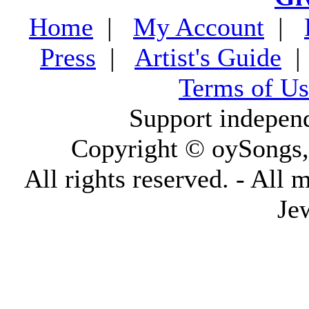
Home
|
My Account
|
Press
|
Artist's Guide
Terms of Us
Support indepen
Copyright © oySongs
All rights reserved. - All 
Je