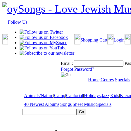
Follow Us
Shopping Cart
Login
Email:
Pas
Forgot Password?
Home
Genres
Specials
Animals/Nature
|
Camp
|
Cantorial
|
Holidays
|
Jazz
|
Kids
|
Klez
40 Newest Albums
|
Songs
|
Sheet Music
|
Specials