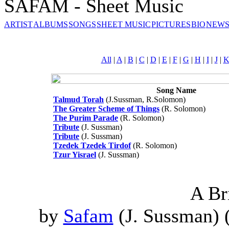
SAFAM - Sheet Music
ARTIST
ALBUMS
SONGS
SHEET MUSIC
PICTURES
BIO
NEWS
All
|
A
|
B
|
C
|
D
|
E
|
F
|
G
|
H
|
I
|
J
|
Song Name
Talmud Torah
(J.Sussman, R.Solomon)
The Greater Scheme of Things
(R. Solomon)
The Purim Parade
(R. Solomon)
Tribute
(J. Sussman)
Tribute
(J. Sussman)
Tzedek Tzedek Tirdof
(R. Solomon)
Tzur Yisrael
(J. Sussman)
A Br
by
Safam
(J. Sussman) 