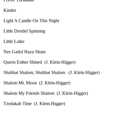
Kinder
Light A Candle On This Night
Little Dreidel Spinning
Little Latke
Nes Gadol Haya Sham
Queen Esther Shined
(J. Klein-Higger)
Shabbat Shalom, Shabbat Shalom
(J. Klein-Higger)
Shalom Mr. Moon
(J. Klein-Higger)
Shalom My Friends Shalom
(J. Klein-Higger)
Tzedakah Time
(J. Klein-Higger)