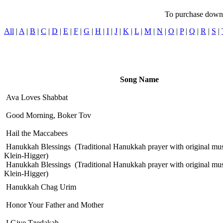
To purchase downlo
All
|
A
|
B
|
C
|
D
|
E
|
F
|
G
|
H
|
I
|
J
|
K
|
L
|
M
|
N
|
O
|
P
|
Q
|
R
|
S
|
Song Name
Ava Loves Shabbat
Good Morning, Boker Tov
Hail the Maccabees
Hanukkah Blessings
(Traditional Hanukkah prayer with original mus
Klein-Higger)
Hanukkah Blessings
(Traditional Hanukkah prayer with original mus
Klein-Higger)
Hanukkah Chag Urim
Honor Your Father and Mother
I Give Tzedakah