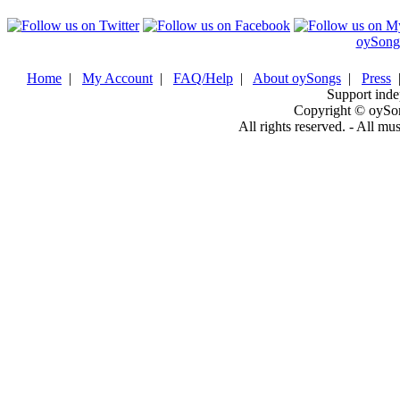
oySong
Home
|
My Account
|
FAQ/Help
|
About oySongs
|
Press
Support inde
Copyright © oySo
All rights reserved. - All mu