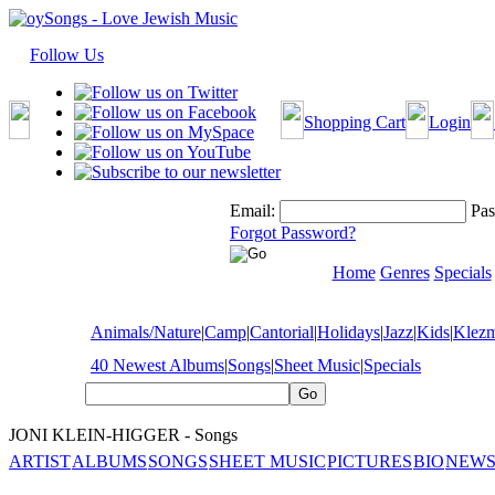
Follow Us
Shopping Cart
Login
Email:
Pas
Forgot Password?
Home
Genres
Specials
Animals/Nature
|
Camp
|
Cantorial
|
Holidays
|
Jazz
|
Kids
|
Klez
40 Newest Albums
|
Songs
|
Sheet Music
|
Specials
JONI KLEIN-HIGGER - Songs
ARTIST
ALBUMS
SONGS
SHEET MUSIC
PICTURES
BIO
NEWS