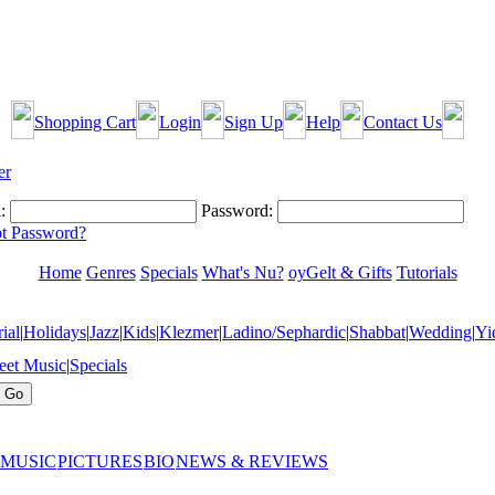
Shopping Cart
Login
Sign Up
Help
Contact Us
:
Password:
t Password?
Home
Genres
Specials
What's Nu?
oyGelt & Gifts
Tutorials
ial
|
Holidays
|
Jazz
|
Kids
|
Klezmer
|
Ladino/Sephardic
|
Shabbat
|
Wedding
|
Yi
eet Music
|
Specials
 MUSIC
PICTURES
BIO
NEWS & REVIEWS