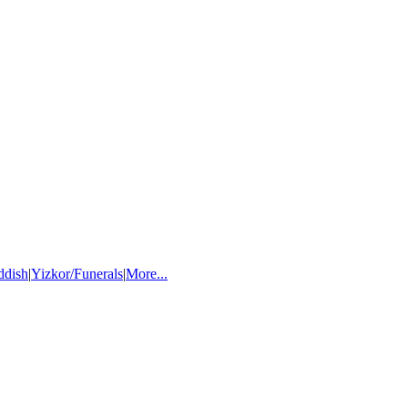
ddish
|
Yizkor/Funerals
|
More...