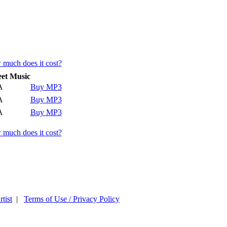
much does it cost?
et Music
A
Buy MP3
A
Buy MP3
A
Buy MP3
much does it cost?
tist
|
Terms of Use / Privacy Policy