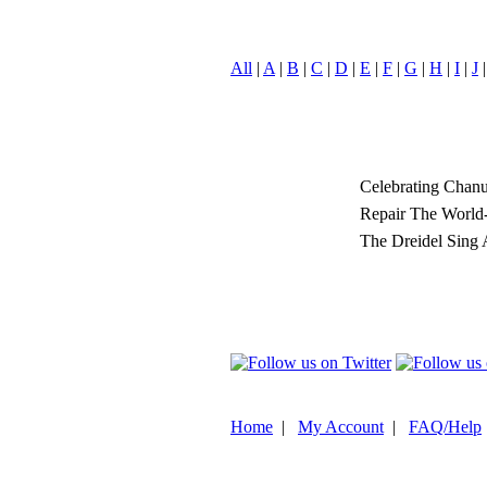
All
|
A
|
B
|
C
|
D
|
E
|
F
|
G
|
H
|
I
|
J
Celebrating Chan
Repair The World
The Dreidel Sing
Home
|
My Account
|
FAQ/Help