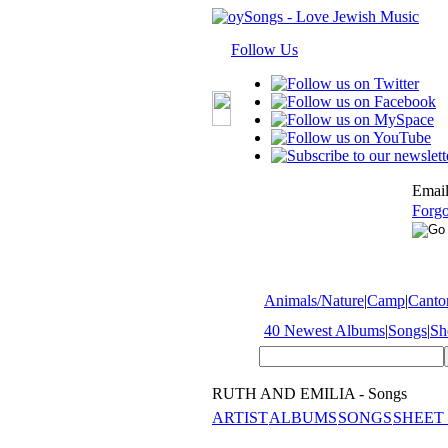
Follow Us
Email
Forgo
Animals/Nature
|
Camp
|
Cantor
40 Newest Albums
|
Songs
|
Sh
RUTH AND EMILIA - Songs
ARTIST
ALBUMS
SONGS
SHEET