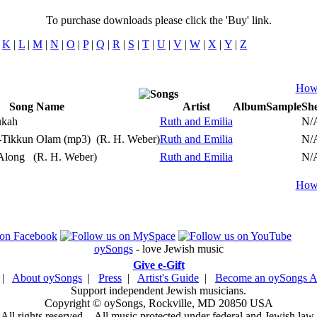
To purchase downloads please click the 'Buy' link.
|
K
|
L
|
M
|
N
|
O
|
P
|
Q
|
R
|
S
|
T
|
U
|
V
|
W
|
X
|
Y
|
Z
How 
Song Name
Artist
Album
Sample
She
Play
ukah
Ruth and Emilia
N/
Play
-Tikkun Olam (mp3)
(R. H. Weber)
Ruth and Emilia
N/
Play
 Along
(R. H. Weber)
Ruth and Emilia
N/
How 
oySongs
- love Jewish music
Give e-Gift
|
About oySongs
|
Press
|
Artist's Guide
|
Become an oySongs Ar
Support independent Jewish musicians.
Copyright © oySongs, Rockville, MD 20850 USA
All rights reserved. - All music protected under federal and Jewish law.