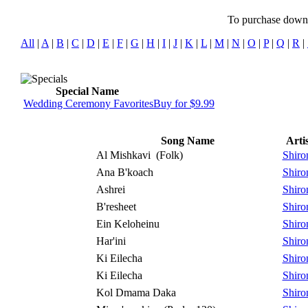
To purchase downlo
All
|
A
|
B
|
C
|
D
|
E
|
F
|
G
|
H
|
I
|
J
|
K
|
L
|
M
|
N
|
O
|
P
|
Q
|
R
|
Special Name
Wedding Ceremony Favorites
Buy for $9.99
Song Name
Artis
Al Mishkavi
(Folk)
Shiro
Ana B'koach
Shiro
Ashrei
Shiro
B'resheet
Shiro
Ein Keloheinu
Shiro
Har'ini
Shiro
Ki Eilecha
Shiro
Ki Eilecha
Shiro
Kol Dmama Daka
Shiro