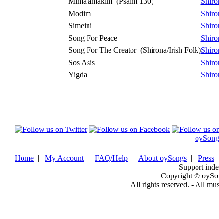
Mima'amakim
(Psalm 130)
Shiro
Modim
Shiro
Simeini
Shiro
Song For Peace
Shiro
Song For The Creator
(Shirona/Irish Folk)
Shiro
Sos Asis
Shiro
Yigdal
Shiro
oySong
Home
|
My Account
|
FAQ/Help
|
About oySongs
|
Press
Support inde
Copyright © oySo
All rights reserved. - All mu