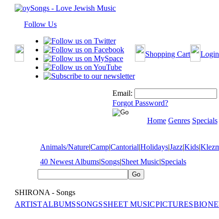
Follow Us
Shopping Cart
Login
Email:
Forgot Password?
Home
Genres
Specials
Animals/Nature
|
Camp
|
Cantorial
|
Holidays
|
Jazz
|
Kids
|
Klez
40 Newest Albums
|
Songs
|
Sheet Music
|
Specials
SHIRONA - Songs
ARTIST
ALBUMS
SONGS
SHEET MUSIC
PICTURES
BIO
NE