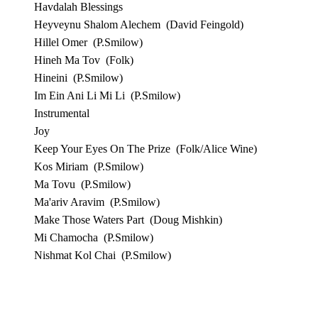
Havdalah Blessings
Heyveynu Shalom Alechem
(David Feingold)
Hillel Omer
(P.Smilow)
Hineh Ma Tov
(Folk)
Hineini
(P.Smilow)
Im Ein Ani Li Mi Li
(P.Smilow)
Instrumental
Joy
Keep Your Eyes On The Prize
(Folk/Alice Wine)
Kos Miriam
(P.Smilow)
Ma Tovu
(P.Smilow)
Ma'ariv Aravim
(P.Smilow)
Make Those Waters Part
(Doug Mishkin)
Mi Chamocha
(P.Smilow)
Nishmat Kol Chai
(P.Smilow)