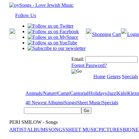
Follow Us
Shopping Cart
Login
Email:
Forgot Password?
Home
Genres
Specials
Animals/Nature
|
Camp
|
Cantorial
|
Holidays
|
Jazz
|
Kids
|
Klez
40 Newest Albums
|
Songs
|
Sheet Music
|
Specials
PERI SMILOW - Songs
ARTIST
ALBUMS
SONGS
SHEET MUSIC
PICTURES
BIO
NE