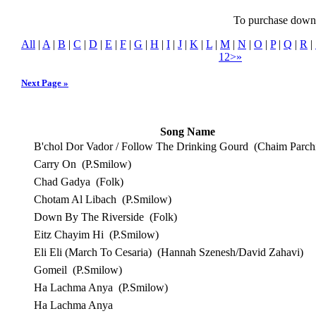
To purchase downlo
All
|
A
|
B
|
C
|
D
|
E
|
F
|
G
|
H
|
I
|
J
|
K
|
L
|
M
|
N
|
O
|
P
|
Q
|
R
|
1
2
>
»
Next Page »
Song Name
B'chol Dor Vador / Follow The Drinking Gourd
(Chaim Parchi
Carry On
(P.Smilow)
Chad Gadya
(Folk)
Chotam Al Libach
(P.Smilow)
Down By The Riverside
(Folk)
Eitz Chayim Hi
(P.Smilow)
Eli Eli (March To Cesaria)
(Hannah Szenesh/David Zahavi)
Gomeil
(P.Smilow)
Ha Lachma Anya
(P.Smilow)
Ha Lachma Anya