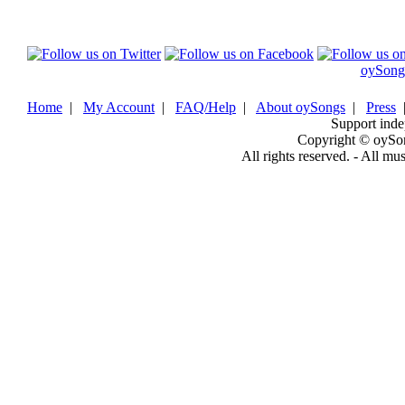
oySong
Home
|
My Account
|
FAQ/Help
|
About oySongs
|
Press
Support inde
Copyright © oySo
All rights reserved. - All mu