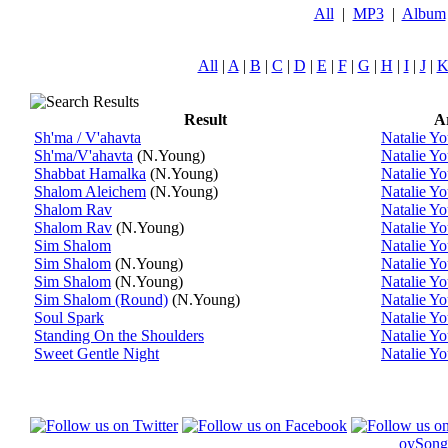
All
|
MP3
|
Album
All
|
A
|
B
|
C
|
D
|
E
|
F
|
G
|
H
|
I
|
J
|
Result
Ar
Sh'ma / V'ahavta
Natalie Y
Sh'ma/V'ahavta
(N.Young)
Natalie Y
Shabbat Hamalka
(N.Young)
Natalie Y
Shalom Aleichem
(N.Young)
Natalie Y
Shalom Rav
Natalie Y
Shalom Rav
(N.Young)
Natalie Y
Sim Shalom
Natalie Y
Sim Shalom
(N.Young)
Natalie Y
Sim Shalom
(N.Young)
Natalie Y
Sim Shalom (Round)
(N.Young)
Natalie Y
Soul Spark
Natalie Y
Standing On the Shoulders
Natalie Y
Sweet Gentle Night
Natalie Y
oySong