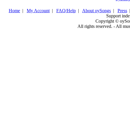
Home
|
My Account
|
FAQ/Help
|
About oySongs
|
Press
Support inde
Copyright © oySo
All rights reserved. - All mu