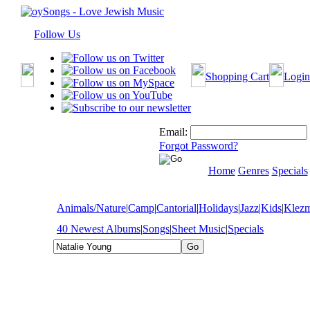
Follow Us
Shopping Cart
Login
Email:
Forgot Password?
Home
Genres
Specials
Animals/Nature
|
Camp
|
Cantorial
|
Holidays
|
Jazz
|
Kids
|
Klez
40 Newest Albums
|
Songs
|
Sheet Music
|
Specials