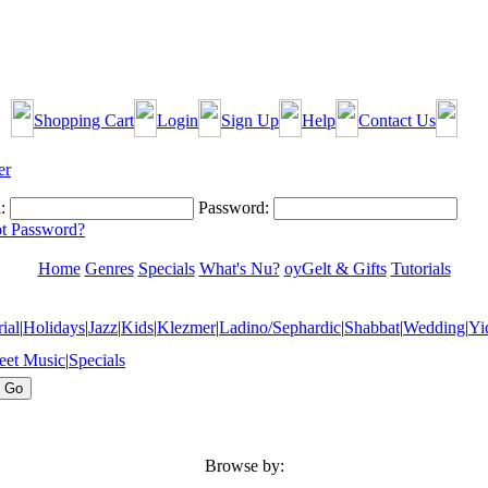
Shopping Cart
Login
Sign Up
Help
Contact Us
:
Password:
t Password?
Home
Genres
Specials
What's Nu?
oyGelt & Gifts
Tutorials
ial
|
Holidays
|
Jazz
|
Kids
|
Klezmer
|
Ladino/Sephardic
|
Shabbat
|
Wedding
|
Yi
eet Music
|
Specials
Browse by: