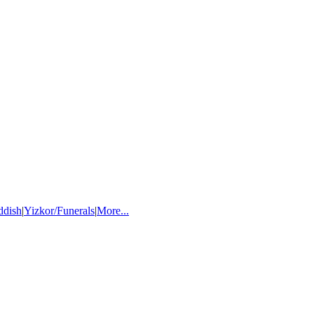
ddish
|
Yizkor/Funerals
|
More...