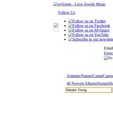
Follow Us
Email
Forgo
Animals/Nature
|
Camp
|
Cantor
40 Newest Albums
|
Songs
|
Sh