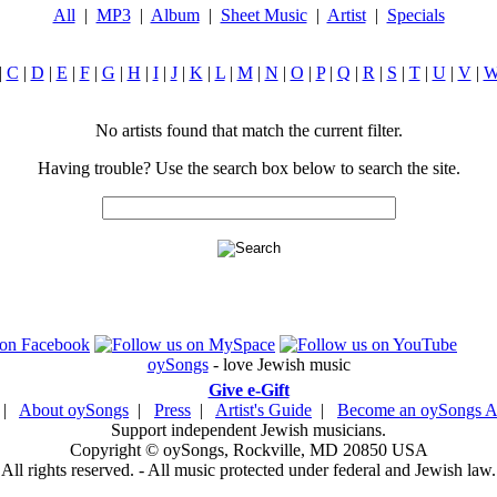
All
|
MP3
|
Album
|
Sheet Music
|
Artist
|
Specials
|
C
|
D
|
E
|
F
|
G
|
H
|
I
|
J
|
K
|
L
|
M
|
N
|
O
|
P
|
Q
|
R
|
S
|
T
|
U
|
V
|
No artists found that match the current filter.
Having trouble? Use the search box below to search the site.
oySongs
- love Jewish music
Give e-Gift
|
About oySongs
|
Press
|
Artist's Guide
|
Become an oySongs Ar
Support independent Jewish musicians.
Copyright © oySongs, Rockville, MD 20850 USA
All rights reserved. - All music protected under federal and Jewish law.