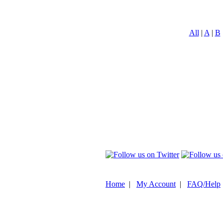
All
|
A
|
B
Home
|
My Account
|
FAQ/Help