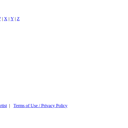
W
|
X
|
Y
|
Z
tist
|
Terms of Use / Privacy Policy