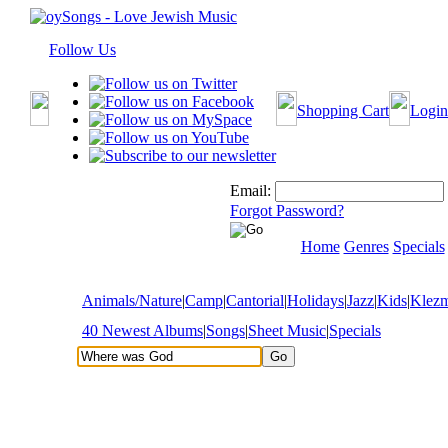
Follow Us
Shopping Cart
Login
Email:
Forgot Password?
Home
Genres
Specials
Animals/Nature
|
Camp
|
Cantorial
|
Holidays
|
Jazz
|
Kids
|
Klez
40 Newest Albums
|
Songs
|
Sheet Music
|
Specials