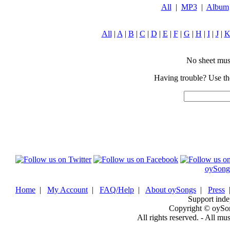
All
|
MP3
|
Album
All
|
A
|
B
|
C
|
D
|
E
|
F
|
G
|
H
|
I
|
J
|
No sheet music
Having trouble? Use the
oySong
Home
|
My Account
|
FAQ/Help
|
About oySongs
|
Press
Support inde
Copyright © oySo
All rights reserved. - All mu