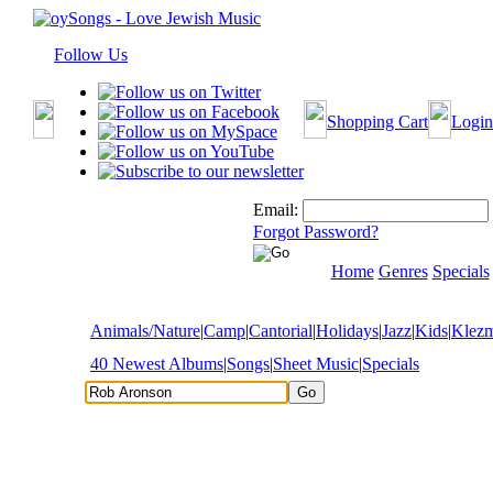
Follow Us
Shopping Cart
Login
Email:
Forgot Password?
Home
Genres
Specials
Animals/Nature
|
Camp
|
Cantorial
|
Holidays
|
Jazz
|
Kids
|
Klez
40 Newest Albums
|
Songs
|
Sheet Music
|
Specials