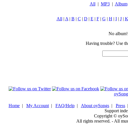
All
|
MP3
|
Album
All
|
A
|
B
|
C
|
D
|
E
|
F
|
G
|
H
|
I
|
J
|
No album's 
Having trouble? Use the
oySong
Home
|
My Account
|
FAQ/Help
|
About oySongs
|
Press
Support inde
Copyright © oySo
All rights reserved. - All mu