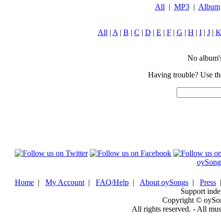
All
|
MP3
|
Album
All
|
A
|
B
|
C
|
D
|
E
|
F
|
G
|
H
|
I
|
J
|
No album's 
Having trouble? Use the
oySong
Home
|
My Account
|
FAQ/Help
|
About oySongs
|
Press
Support inde
Copyright © oySo
All rights reserved. - All mu