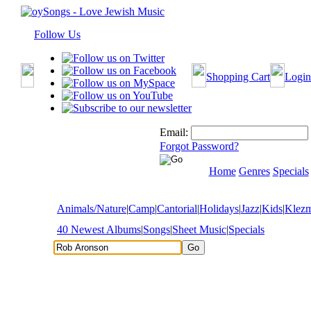
Follow Us
Shopping Cart
Login
Email:
Forgot Password?
Home
Genres
Specials
Animals/Nature
|
Camp
|
Cantorial
|
Holidays
|
Jazz
|
Kids
|
Klez
40 Newest Albums
|
Songs
|
Sheet Music
|
Specials