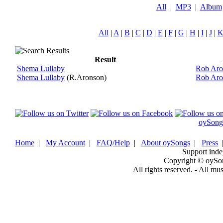
All
|
MP3
|
Album
All
|
A
|
B
|
C
|
D
|
E
|
F
|
G
|
H
|
I
|
J
|
Result
Shema Lullaby
Rob Aro
Shema Lullaby
(R.Aronson)
Rob Aro
oySong
Home
|
My Account
|
FAQ/Help
|
About oySongs
|
Press
Support inde
Copyright © oySo
All rights reserved. - All mu