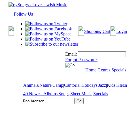
Follow Us
Shopping Cart
Login
Email:
Forgot Password?
Home
Genres
Specials
Animals/Nature
|
Camp
|
Cantorial
|
Holidays
|
Jazz
|
Kids
|
Klez
40 Newest Albums
|
Songs
|
Sheet Music
|
Specials