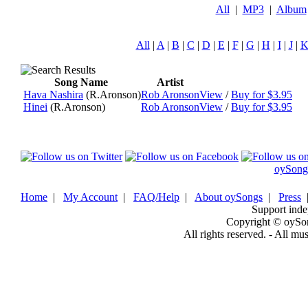
All
|
MP3
|
Album
All
|
A
|
B
|
C
|
D
|
E
|
F
|
G
|
H
|
I
|
J
|
Song Name
Artist
Hava Nashira
(R.Aronson)
Rob Aronson
View
/
Buy for $3.95
Hinei
(R.Aronson)
Rob Aronson
View
/
Buy for $3.95
oySong
Home
|
My Account
|
FAQ/Help
|
About oySongs
|
Press
Support inde
Copyright © oySo
All rights reserved. - All mu