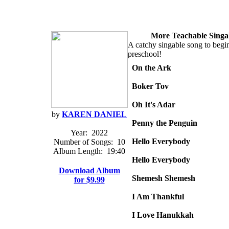
More Teachable Singa
A catchy singable song to begin
preschool!
On the Ark
Boker Tov
Oh It's Adar
by
KAREN DANIEL
Penny the Penguin
Year:
2022
Hello Everybody
Number of Songs:
10
Album Length:
19:40
Hello Everybody
Download Album
Shemesh Shemesh
for $9.99
I Am Thankful
I Love Hanukkah