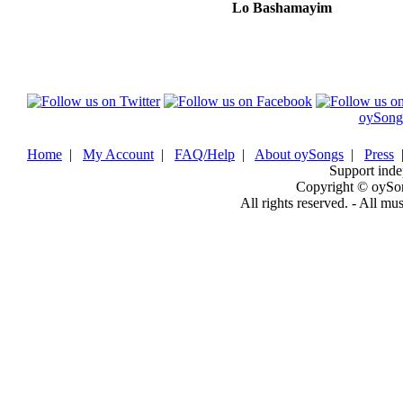
Lo Bashamayim
oySong
Home
|
My Account
|
FAQ/Help
|
About oySongs
|
Press
Support inde
Copyright © oySo
All rights reserved. - All mu