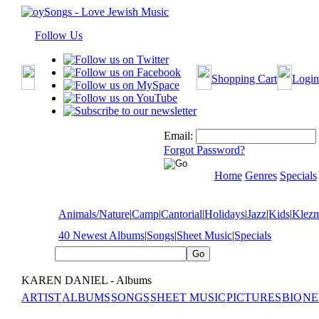
Follow Us
Shopping Cart
Login
Email:
Forgot Password?
Home
Genres
Specials
Animals/Nature
|
Camp
|
Cantorial
|
Holidays
|
Jazz
|
Kids
|
Klez
40 Newest Albums
|
Songs
|
Sheet Music
|
Specials
KAREN DANIEL - Albums
ARTIST
ALBUMS
SONGS
SHEET MUSIC
PICTURES
BIO
NE