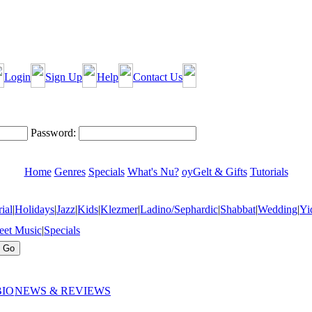
Login
Sign Up
Help
Contact Us
Password:
Home
Genres
Specials
What's Nu?
oyGelt & Gifts
Tutorials
ial
|
Holidays
|
Jazz
|
Kids
|
Klezmer
|
Ladino/Sephardic
|
Shabbat
|
Wedding
|
Yi
eet Music
|
Specials
BIO
NEWS & REVIEWS