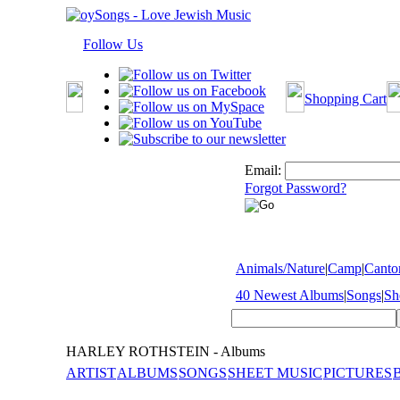
Follow Us
Shopping Cart
Email:
Forgot Password?
Animals/Nature
|
Camp
|
Cantor
40 Newest Albums
|
Songs
|
Sh
HARLEY ROTHSTEIN - Albums
ARTIST
ALBUMS
SONGS
SHEET MUSIC
PICTURES