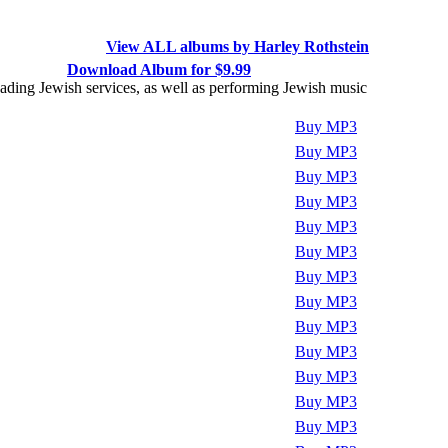
View ALL albums by Harley Rothstein
Download Album for $9.99
 leading Jewish services, as well as performing Jewish music
Play
Buy MP3
Play
Buy MP3
Play
Buy MP3
Play
Buy MP3
Play
Buy MP3
Play
Buy MP3
Play
Buy MP3
Play
Buy MP3
Play
Buy MP3
Play
Buy MP3
Play
Buy MP3
Play
Buy MP3
Play
Buy MP3