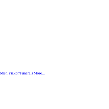
ddish
|
Yizkor/Funerals
|
More...