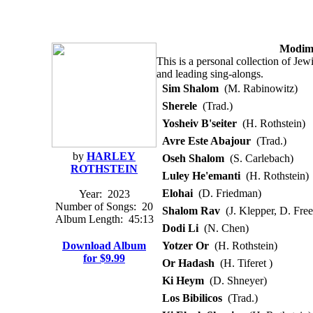
Modim:
This is a personal collection of Jew
and leading sing-alongs.
Sim Shalom
(M. Rabinowitz)
Sherele
(Trad.)
Yosheiv B'seiter
(H. Rothstein)
Avre Este Abajour
(Trad.)
by
HARLEY
Oseh Shalom
(S. Carlebach)
ROTHSTEIN
Luley He'emanti
(H. Rothstein)
Elohai
(D. Friedman)
Year:
2023
Number of Songs:
20
Shalom Rav
(J. Klepper, D. Free
Album Length:
45:13
Dodi Li
(N. Chen)
Download Album
Yotzer Or
(H. Rothstein)
for $9.99
Or Hadash
(H. Tiferet )
Ki Heym
(D. Shneyer)
Los Bibilicos
(Trad.)