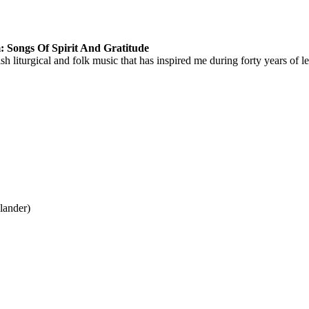
 Songs Of Spirit And Gratitude
ish liturgical and folk music that has inspired me during forty years of
lander)