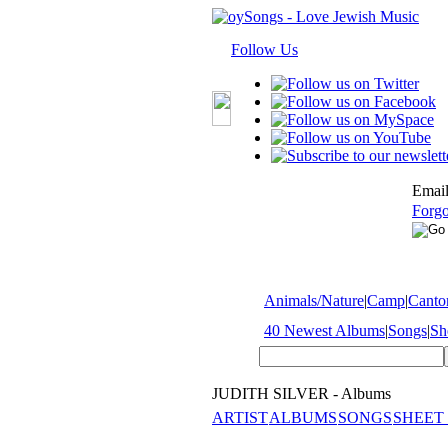
Follow Us
Email
Forgo
Animals/Nature
|
Camp
|
Cantor
40 Newest Albums
|
Songs
|
Sh
JUDITH SILVER - Albums
ARTIST
ALBUMS
SONGS
SHEET