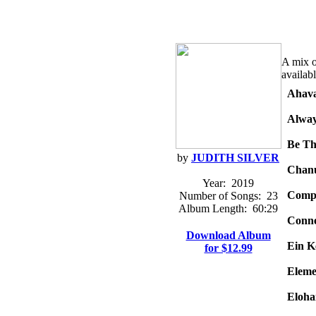
A mix of
availab
Ahava
Alway
Be Th
by
JUDITH SILVER
Chan
Year:
2019
Comp
Number of Songs:
23
Album Length:
60:29
Conne
Download Album
Ein K
for $12.99
Eleme
Eloha