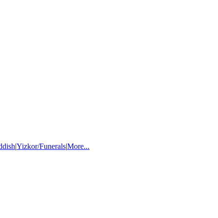
ddish
|
Yizkor/Funerals
|
More...