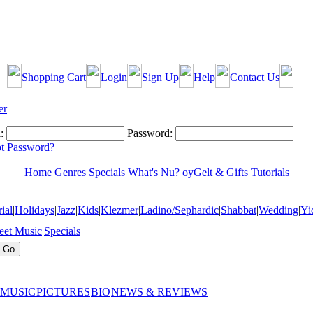
Shopping Cart
Login
Sign Up
Help
Contact Us
:
Password:
t Password?
Home
Genres
Specials
What's Nu?
oyGelt & Gifts
Tutorials
ial
|
Holidays
|
Jazz
|
Kids
|
Klezmer
|
Ladino/Sephardic
|
Shabbat
|
Wedding
|
Yi
eet Music
|
Specials
 MUSIC
PICTURES
BIO
NEWS & REVIEWS