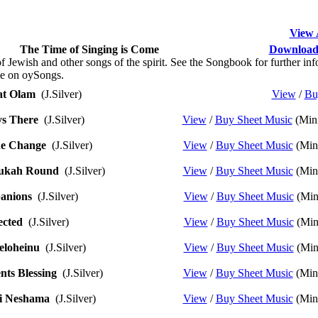
View 
The Time of Singing is Come
Download 
 Jewish and other songs of the spirit. See the Songbook for further info
le on oySongs.
t Olam
(J.Silver)
View
/
Bu
s There
(J.Silver)
View
/
Buy Sheet Music
(Mini
e Change
(J.Silver)
View
/
Buy Sheet Music
(Mini
ukah Round
(J.Silver)
View
/
Buy Sheet Music
(Mini
anions
(J.Silver)
View
/
Buy Sheet Music
(Min
cted
(J.Silver)
View
/
Buy Sheet Music
(Min
eloheinu
(J.Silver)
View
/
Buy Sheet Music
(Min
nts Blessing
(J.Silver)
View
/
Buy Sheet Music
(Mini
i Neshama
(J.Silver)
View
/
Buy Sheet Music
(Mini