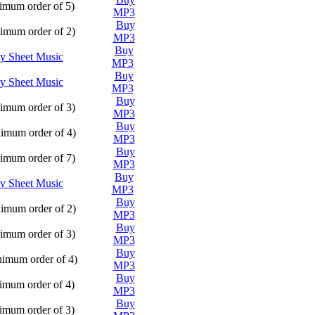
Play
mum order of 5)
MP3
Buy
Play
mum order of 2)
MP3
Buy
Play
y Sheet Music
MP3
Buy
Play
y Sheet Music
MP3
Buy
Play
mum order of 3)
MP3
Buy
Play
imum order of 4)
MP3
Buy
Play
mum order of 7)
MP3
Buy
Play
y Sheet Music
MP3
Buy
Play
imum order of 2)
MP3
Buy
Play
mum order of 3)
MP3
Buy
Play
imum order of 4)
MP3
Buy
Play
mum order of 4)
MP3
Buy
Play
mum order of 3)