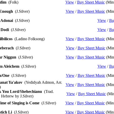
dim
(Folk)
View
/
Buy Sheet Music
(Mini
 Enough
(J.Silver)
View
/
Buy Sheet Music
(Mini
 Adonai
(J.Silver)
View
/
Bu
 Dodi
(J.Silver)
View
/
Bu
lbilicos
(Ladino Folksong)
View
/
Buy Sheet Music
(Mini
eberach
(J.Silver)
View
/
Buy Sheet Music
(Min
r Niggun
(J.Silver)
View
/
Buy Sheet Music
(Mini
m Aleichem
(J.Silver)
View
/
Bu
a/One
(J.Silver)
View
/
Buy Sheet Music
(Min
anat Ya'akov
(Yedidyah Admon, Arr.
View
/
Buy Sheet Music
(Mini
)
 You Lord/Shehechianu
(Trad.
View
/
Buy Sheet Music
(Min
 Hebrew by J.Silver)
ime of Singing is Come
(J.Silver)
View
/
Buy Sheet Music
(Mini
tich Li
(J.Silver)
View
/
Buy Sheet Music
(Mini