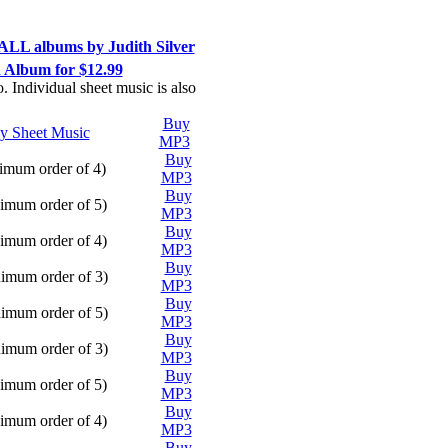
ALL albums by Judith Silver
Album for $12.99
. Individual sheet music is also
Buy
Play
y Sheet Music
MP3
Buy
Play
mum order of 4)
MP3
Buy
Play
mum order of 5)
MP3
Buy
Play
mum order of 4)
MP3
Buy
Play
imum order of 3)
MP3
Buy
Play
imum order of 5)
MP3
Buy
Play
imum order of 3)
MP3
Buy
Play
mum order of 5)
MP3
Buy
Play
mum order of 4)
MP3
Buy