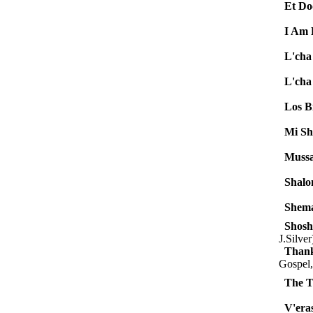
Et Do
I Am
L'cha
L'cha
Los Bi
Mi Sh
Mussa
Shalo
Shem
Shosh
J.Silver
Thank
Gospel,
The T
V'eras