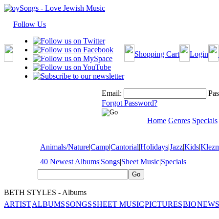
Follow Us
Shopping Cart
Login
Email:
Pas
Forgot Password?
Home
Genres
Specials
Animals/Nature
|
Camp
|
Cantorial
|
Holidays
|
Jazz
|
Kids
|
Klez
40 Newest Albums
|
Songs
|
Sheet Music
|
Specials
BETH STYLES - Albums
ARTIST
ALBUMS
SONGS
SHEET MUSIC
PICTURES
BIO
NEWS