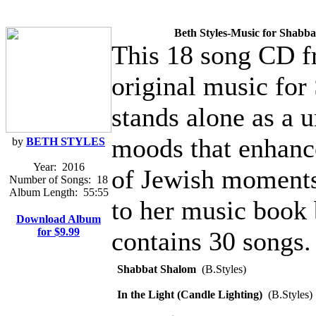
Beth Styles-Music for Shabba
This 18 song CD fr
original music for
stands alone as a 
moods that enhanc
by
BETH STYLES
Year:
2016
of Jewish moments,
Number of Songs:
18
Album Length:
55:55
to her music book
Download Album
for $9.99
contains 30 songs.
Shabbat Shalom
(B.Styles)
In the Light (Candle Lighting)
(B.Styles)