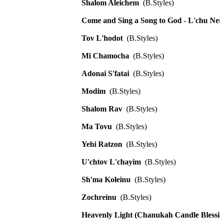
Shalom Aleichem
(B.Styles)
Come and Sing a Song to God - L'chu N
Tov L'hodot
(B.Styles)
Mi Chamocha
(B.Styles)
Adonai S'fatai
(B.Styles)
Modim
(B.Styles)
Shalom Rav
(B.Styles)
Ma Tovu
(B.Styles)
Yehi Ratzon
(B.Styles)
U'chtov L'chayim
(B.Styles)
Sh'ma Koleinu
(B.Styles)
Zochreinu
(B.Styles)
Heavenly Light (Chanukah Candle Blessi