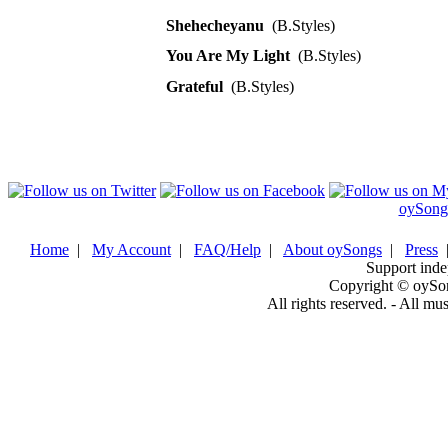
Shehecheyanu
(B.Styles)
You Are My Light
(B.Styles)
Grateful
(B.Styles)
oySong
Home
|
My Account
|
FAQ/Help
|
About oySongs
|
Press
Support inde
Copyright © oySo
All rights reserved. - All mu