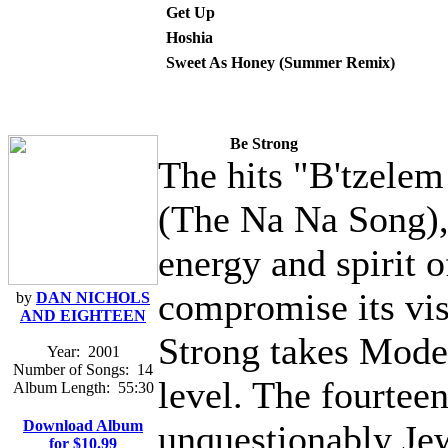
Get Up
Hoshia
Sweet As Honey (Summer Remix)
Be Strong
The hits "B'tzelem
(The Na Na Song),
energy and spirit o
compromise its vi
by
DAN NICHOLS
AND EIGHTEEN
Strong takes Mode
Year:
2001
Number of Songs:
14
level. The fourtee
Album Length:
55:30
Download Album
unquestionably Je
for $10.99