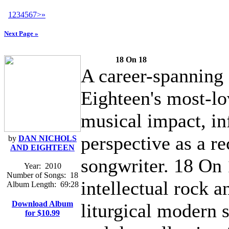
1
2
3
4
5
6
7
>
»
Next Page »
18 On 18
A career-spanning 
Eighteen's most-lo
musical impact, in
perspective as a re
by
DAN NICHOLS
AND EIGHTEEN
songwriter. 18 On 
Year:
2010
Number of Songs:
18
intellectual rock a
Album Length:
69:28
Download Album
liturgical modern s
for $10.99