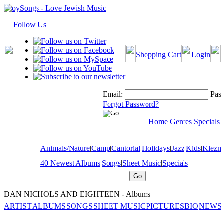
Follow Us
Shopping Cart
Login
Email:
Pas
Forgot Password?
Home
Genres
Specials
Animals/Nature
|
Camp
|
Cantorial
|
Holidays
|
Jazz
|
Kids
|
Klez
40 Newest Albums
|
Songs
|
Sheet Music
|
Specials
DAN NICHOLS AND EIGHTEEN - Albums
ARTIST
ALBUMS
SONGS
SHEET MUSIC
PICTURES
BIO
NEWS