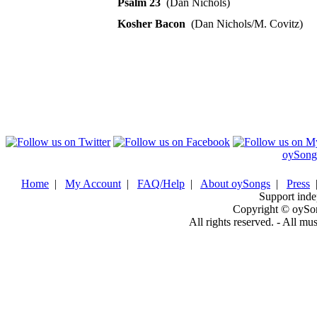
Psalm 23
(Dan Nichols)
Kosher Bacon
(Dan Nichols/M. Covitz)
oySong
Home
|
My Account
|
FAQ/Help
|
About oySongs
|
Press
Support inde
Copyright © oySo
All rights reserved. - All mu