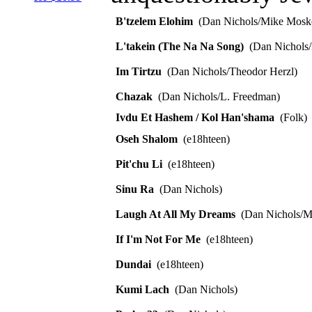
B'tzelem Elohim
(Dan Nichols/Mike Mosk
L'takein (The Na Na Song)
(Dan Nichols/
Im Tirtzu
(Dan Nichols/Theodor Herzl)
Chazak
(Dan Nichols/L. Freedman)
Ivdu Et Hashem / Kol Han'shama
(Folk)
Oseh Shalom
(e18hteen)
Pit'chu Li
(e18hteen)
Sinu Ra
(Dan Nichols)
Laugh At All My Dreams
(Dan Nichols/M
If I'm Not For Me
(e18hteen)
Dundai
(e18hteen)
Kumi Lach
(Dan Nichols)