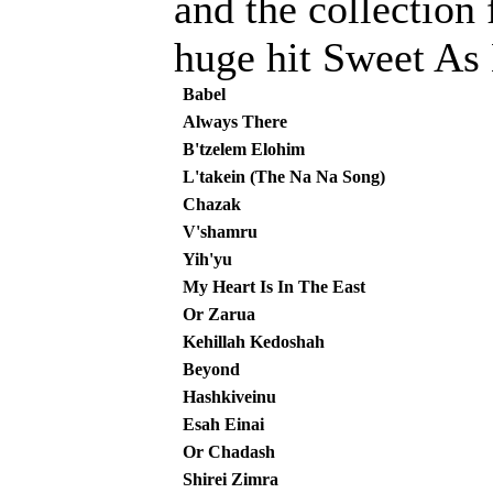
and the collection 
huge hit Sweet As
Babel
Always There
B'tzelem Elohim
L'takein (The Na Na Song)
Chazak
V'shamru
Yih'yu
My Heart Is In The East
Or Zarua
Kehillah Kedoshah
Beyond
Hashkiveinu
Esah Einai
Or Chadash
Shirei Zimra