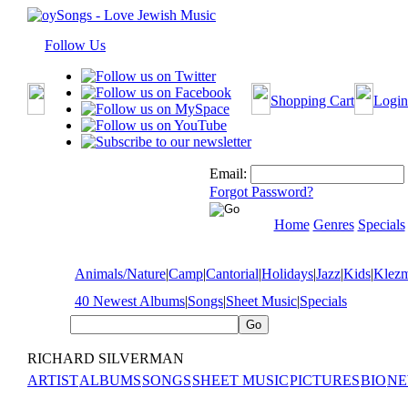
Follow Us
Shopping Cart
Login
Email:
Forgot Password?
Home
Genres
Specials
Animals/Nature
|
Camp
|
Cantorial
|
Holidays
|
Jazz
|
Kids
|
Klez
40 Newest Albums
|
Songs
|
Sheet Music
|
Specials
RICHARD SILVERMAN
ARTIST
ALBUMS
SONGS
SHEET MUSIC
PICTURES
BIO
NE