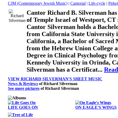
CJM (Contemporary Jewish Music)
|
Cantorial
|
Life-cycle
|
Pirke
Cantor Richard B. Silverman has
of Temple Israel of Westport, CT 
Cantor Silverman holds a Bachelo
from California State University 
California, a Bachelor of Sacred
from the Hebrew Union College a
Degree in Clinical Psychology fr
Kennedy University in Orinda, Ca
Silverman has a Certificat...
Read
VIEW RICHARD SILVERMAN'S SHEET MUSIC
News & Reviews
of Richard Silverman
See more pictures
of Richard Silverman
LIFE GOES ON
ON EAGLE'S WINGS