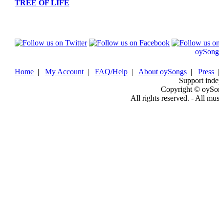
TREE OF LIFE
oySong
Home
|
My Account
|
FAQ/Help
|
About oySongs
|
Press
Support inde
Copyright © oySo
All rights reserved. - All mu