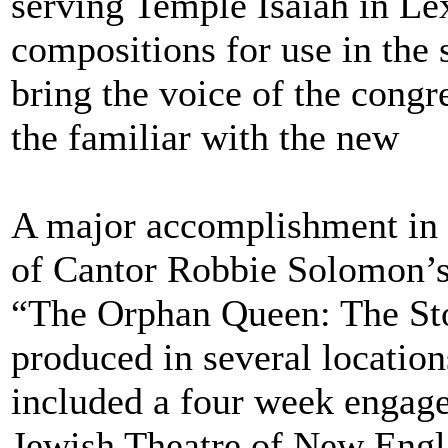
serving Temple Isaiah in Le
compositions for use in the 
bring the voice of the congr
the familiar with the new
A major accomplishment in 
of Cantor Robbie Solomon’s 
“The Orphan Queen: The Sto
produced in several locations
included a four week engage
Jewish Theatre of New Engl