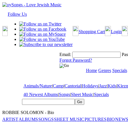
Follow Us
Shopping Cart
Login
Email:
Pas
Forgot Password?
Home
Genres
Specials
Animals/Nature
|
Camp
|
Cantorial
|
Holidays
|
Jazz
|
Kids
|
Klez
40 Newest Albums
|
Songs
|
Sheet Music
|
Specials
ROBBIE SOLOMON - Bio
ARTIST
ALBUMS
SONGS
SHEET MUSIC
PICTURES
BIO
NEWS