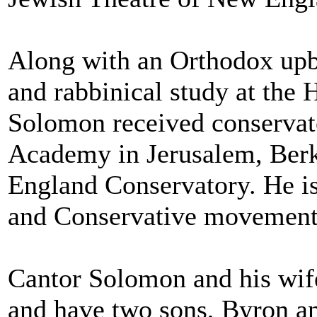
Along with an Orthodox upb
and rabbinical study at the
Solomon received conservato
Academy in Jerusalem, Berk
England Conservatory. He is
and Conservative movements
Cantor Solomon and his wif
and have two sons, Byron a