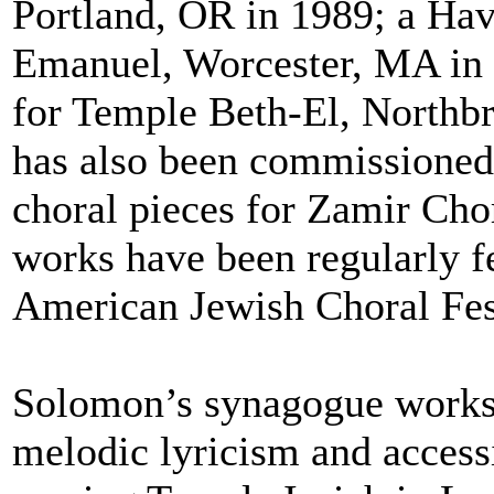
Portland, OR in 1989; a Hav
Emanuel, Worcester, MA in 
for Temple Beth-El, Northb
has also been commissioned 
choral pieces for Zamir Cho
works have been regularly f
American Jewish Choral Fes
Solomon’s synagogue works a
melodic lyricism and accessib