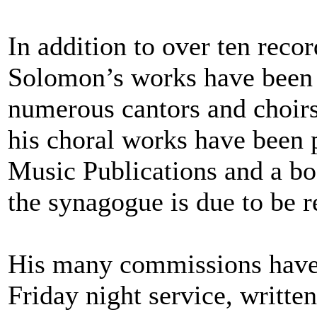
In addition to over ten rec
Solomon’s works have been
numerous cantors and choirs
his choral works have been 
Music Publications and a bo
the synagogue is due to be r
His many commissions have 
Friday night service, writt