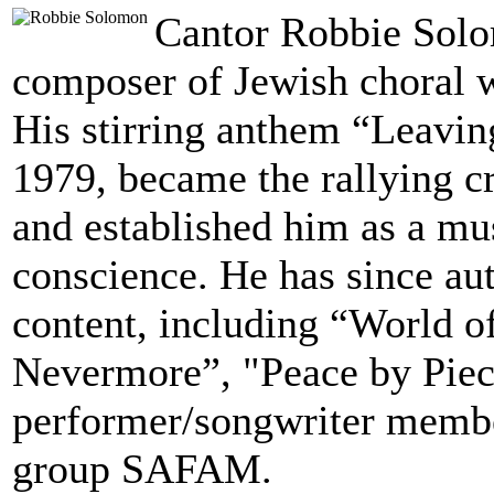
Cantor Robbie Solom
composer of Jewish choral w
His stirring anthem “Leavin
1979, became the rallying 
and established him as a mus
conscience. He has since au
content, including “World o
Nevermore”, "Peace by Piece
performer/songwriter membe
group SAFAM.