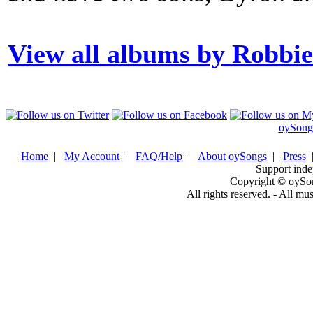
View all albums by Robbi
oySong
Home
|
My Account
|
FAQ/Help
|
About oySongs
|
Press
Support inde
Copyright © oySo
All rights reserved. - All mu