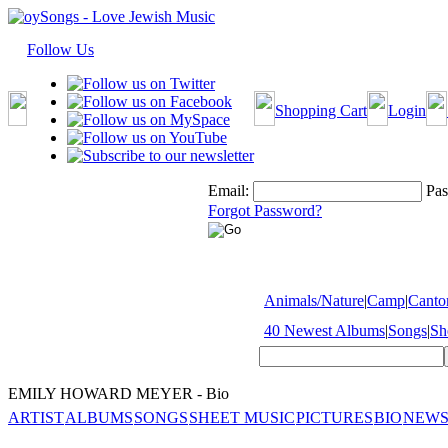
Follow Us
Shopping Cart
Login
Email:
Pas
Forgot Password?
Animals/Nature
|
Camp
|
Cantor
40 Newest Albums
|
Songs
|
Sh
EMILY HOWARD MEYER - Bio
ARTIST
ALBUMS
SONGS
SHEET MUSIC
PICTURES
BIO
NEWS