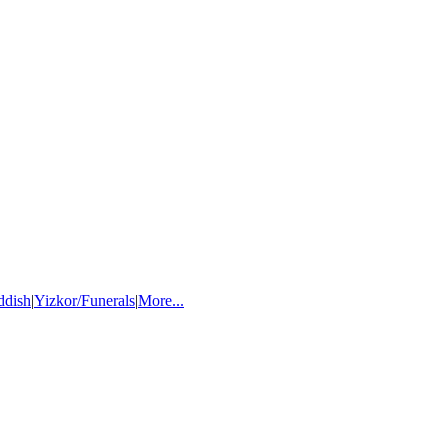
ddish
|
Yizkor/Funerals
|
More...