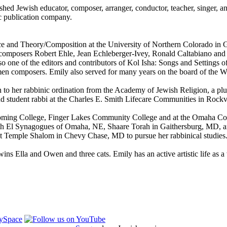
d Jewish educator, composer, arranger, conductor, teacher, singer, an
c publication company.
ce and Theory/Composition at the University of Northern Colorado in 
 composers Robert Ehle, Jean Echleberger-Ivey, Ronald Caltabiano and 
lso one of the editors and contributors of Kol Isha: Songs and Setting
en composers. Emily also served for many years on the board of the
n to her rabbinic ordination from the Academy of Jewish Religion, a pl
 and student rabbi at the Charles E. Smith Lifecare Communities in Rock
Wyoming College, Finger Lakes Community College and at the Omaha Con
 Beth El Synagogues of Omaha, NE, Shaare Torah in Gaithersburg, MD, 
 at Temple Shalom in Chevy Chase, MD to pursue her rabbinical studies
s Ella and Owen and three cats. Emily has an active artistic life as a we