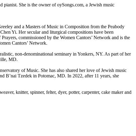
d pianist. She is the owner of oySongs.com, a Jewish music
Greeley and a Masters of Music in Composition from the Peabody
Chen Yi. Her secular and liturgical compositions have been
s of Prayers, commissioned by the Women Cantors’ Network and is the
 Women Cantors’ Network.
uralistic, non-denominational seminary in Yonkers, NY. As part of her
ville, MD.
servatory of Music. She has also shared her love of Jewish music
and B’nai Tzedek in Potomac, MD. In 2022, after 11 years, she
.
aver, knitter, spinner, felter, dyer, potter, carpenter, cake maker and