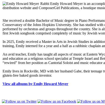
Rabbi Emily Howard Meyer is an accomplishe
distribution website and ComposerGirl Publications, a boutique musi
She received a double Bachelor of Music degree in Piano Performan
Conservatory of the Johns Hopkins University. She has studied with
performed by orchestras and groups throughout the country. She is a
first Jewish songbook comprised completely of music by Jewish wom
In 2025, Emily received a Master in Arts in Jewish Studies in additio
training, Emily interned for a year and a half as a rabbinic chaplain
An avid teacher, Emily has taught all aspects of music at Eastern 
and education as a religious school specialist at Temple Israel and
“rewired” from her position as Cantorial Soloist and music educator
Emily lives in Rockville, MD with her husband Gabe, their teenage twin
gluten-free baked goods inventor.
View all albums by Emily Howard Meyer