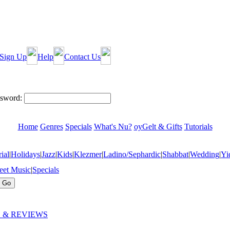
Sign Up
Help
Contact Us
sword:
Home
Genres
Specials
What's Nu?
oyGelt & Gifts
Tutorials
ial
|
Holidays
|
Jazz
|
Kids
|
Klezmer
|
Ladino/Sephardic
|
Shabbat
|
Wedding
|
Yi
eet Music
|
Specials
 & REVIEWS