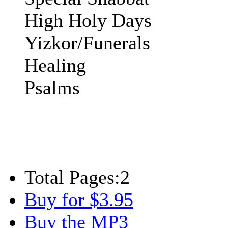
High Holy Days
Yizkor/Funerals
Healing
Psalms
Total Pages:
2
Buy for $3.95
Buy the MP3