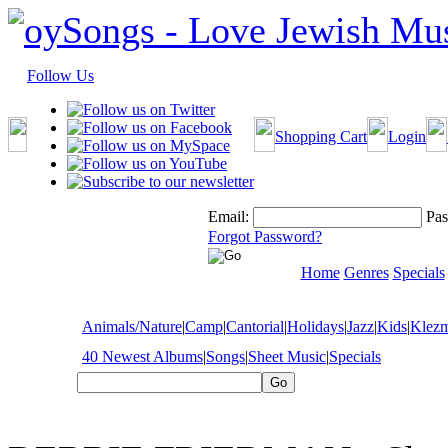
Follow Us
Shopping Cart
Login
Email:
Pas
Forgot Password?
Home
Genres
Specials
Animals/Nature
|
Camp
|
Cantorial
|
Holidays
|
Jazz
|
Kids
|
Klez
40 Newest Albums
|
Songs
|
Sheet Music
|
Specials