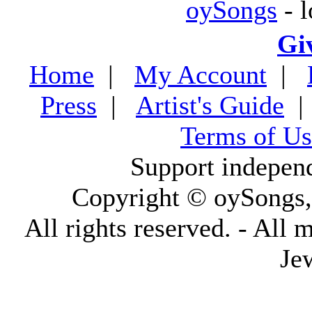
oySongs
- l
Gi
Home
|
My Account
|
Press
|
Artist's Guide
Terms of Us
Support indepen
Copyright © oySongs
All rights reserved. - All 
Je