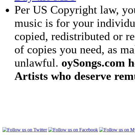
Per US Copyright law, you
music is for your individu
copied, redistributed or 
of copies you need, as ma
unlawful.
oySongs.com ho
Artists who deserve rem