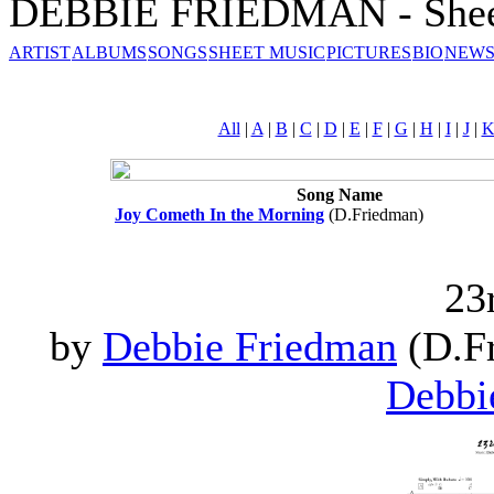
DEBBIE FRIEDMAN - Shee
ARTIST
ALBUMS
SONGS
SHEET MUSIC
PICTURES
BIO
NEWS
All
|
A
|
B
|
C
|
D
|
E
|
F
|
G
|
H
|
I
|
J
|
Song Name
Joy Cometh In the Morning
(D.Friedman)
23
by
Debbie Friedman
(D.Fr
Debbi