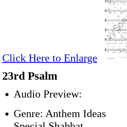
Click Here to Enlarge
23rd Psalm
Audio Preview:
Play
Genre:
Anthem Ideas
Special Shabbat