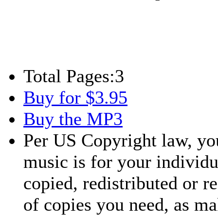
Total Pages:
3
Buy for $3.95
Buy the MP3
Per US Copyright law, you
music is for your individu
copied, redistributed or 
of copies you need, as ma