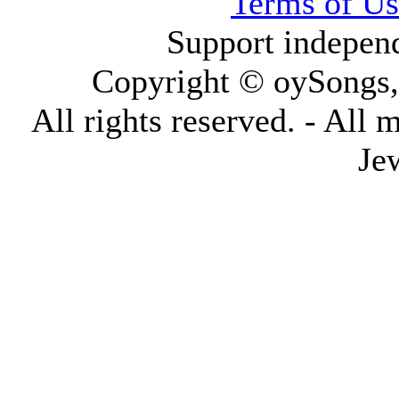
Terms of Us
Support indepen
Copyright © oySongs
All rights reserved. - All 
Je