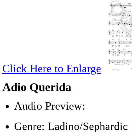
Click Here to Enlarge
Adio Querida
Audio Preview:
Play
Genre:
Ladino/Sephardic