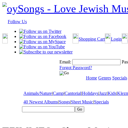
Follow Us
Shopping Cart
Login
Email:
Pas
Forgot Password?
Home
Genres
Specials
Animals/Nature
|
Camp
|
Cantorial
|
Holidays
|
Jazz
|
Kids
|
Klez
40 Newest Albums
|
Songs
|
Sheet Music
|
Specials