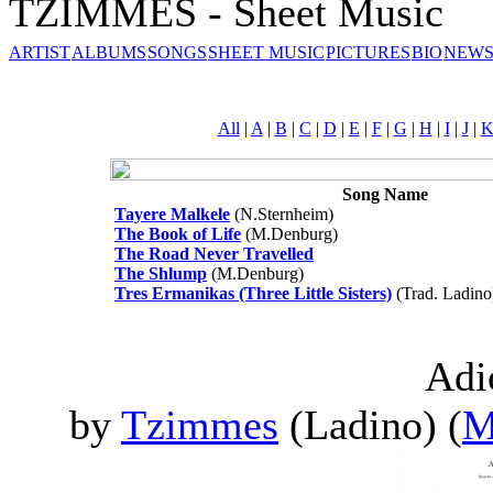
TZIMMES - Sheet Music
ARTIST
ALBUMS
SONGS
SHEET MUSIC
PICTURES
BIO
NEWS
All
|
A
|
B
|
C
|
D
|
E
|
F
|
G
|
H
|
I
|
J
|
Song Name
Tayere Malkele
(N.Sternheim)
The Book of Life
(M.Denburg)
The Road Never Travelled
The Shlump
(M.Denburg)
Tres Ermanikas (Three Little Sisters)
(Trad. Ladino
Adi
by
Tzimmes
(Ladino) (
M