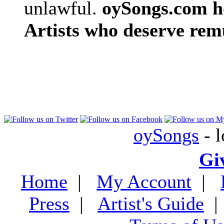
unlawful.
oySongs.com ho
Artists who deserve rem
oySongs
- l
Gi
Home
|
My Account
|
Press
|
Artist's Guide