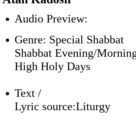
Audio Preview:
Play
Genre:
Special Shabbat
Shabbat Evening/Mornin
High Holy Days
Text /
Lyric source:
Liturgy