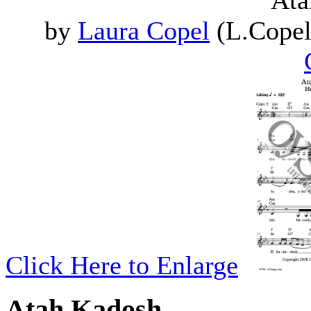
Ata
by
Laura Copel
(L.Copel
Click Here to Enlarge
Atah Kadosh