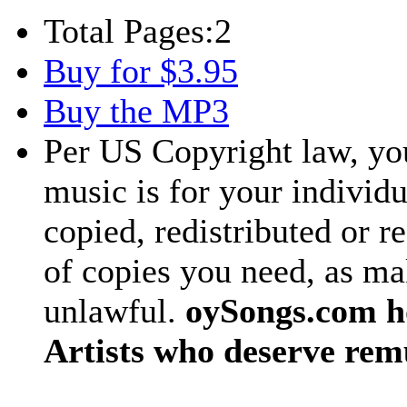
Total Pages:
2
Buy for $3.95
Buy the MP3
Per US Copyright law, you
music is for your individu
copied, redistributed or 
of copies you need, as ma
unlawful.
oySongs.com ho
Artists who deserve rem