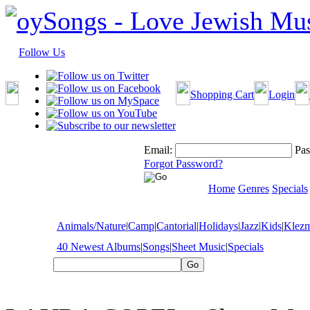
Follow Us
Shopping Cart
Login
Email:
Pas
Forgot Password?
Home
Genres
Specials
Animals/Nature
|
Camp
|
Cantorial
|
Holidays
|
Jazz
|
Kids
|
Klez
40 Newest Albums
|
Songs
|
Sheet Music
|
Specials