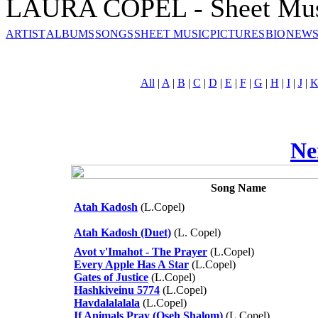
LAURA COPEL - Sheet Mu
ARTIST
ALBUMS
SONGS
SHEET MUSIC
PICTURES
BIO
NEWS
All
|
A
|
B
|
C
|
D
|
E
|
F
|
G
|
H
|
I
|
J
|
Ne
Song Name
Atah Kadosh
(L.Copel)
Atah Kadosh (Duet)
(L. Copel)
Avot v'Imahot - The Prayer
(L.Copel)
Every Apple Has A Star
(L.Copel)
Gates of Justice
(L.Copel)
Hashkiveinu 5774
(L.Copel)
Havdalalalala
(L.Copel)
If Animals Pray (Oseh Shalom)
(L.Copel)