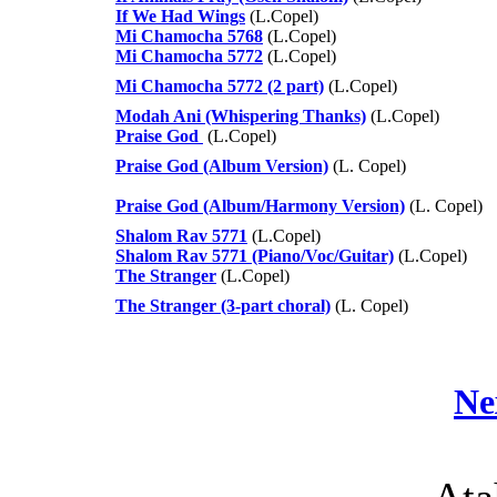
If We Had Wings
(L.Copel)
Mi Chamocha 5768
(L.Copel)
Mi Chamocha 5772
(L.Copel)
Mi Chamocha 5772 (2 part)
(L.Copel)
Modah Ani (Whispering Thanks)
(L.Copel)
Praise God
(L.Copel)
Praise God (Album Version)
(L. Copel)
Praise God (Album/Harmony Version)
(L. Copel)
Shalom Rav 5771
(L.Copel)
Shalom Rav 5771 (Piano/Voc/Guitar)
(L.Copel)
The Stranger
(L.Copel)
The Stranger (3-part choral)
(L. Copel)
Ne