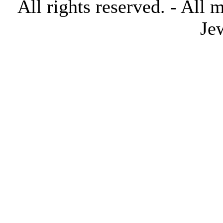
All rights reserved. - All 
Je