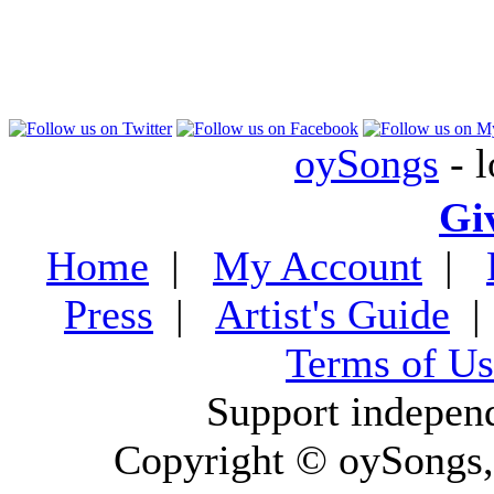
oySongs
- l
Gi
Home
|
My Account
|
Press
|
Artist's Guide
Terms of Us
Support indepen
Copyright © oySongs