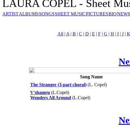
LAURA COPEL - Sheet Mu
ARTIST
ALBUMS
SONGS
SHEET MUSIC
PICTURES
BIO
NEWS
All
|
A
|
B
|
C
|
D
|
E
|
F
|
G
|
H
|
I
|
J
|
Ne
Song Name
The Stranger (3-part choral)
(L. Copel)
V'shamru
(L.Copel)
Wonders All Around
(L.Copel)
Ne