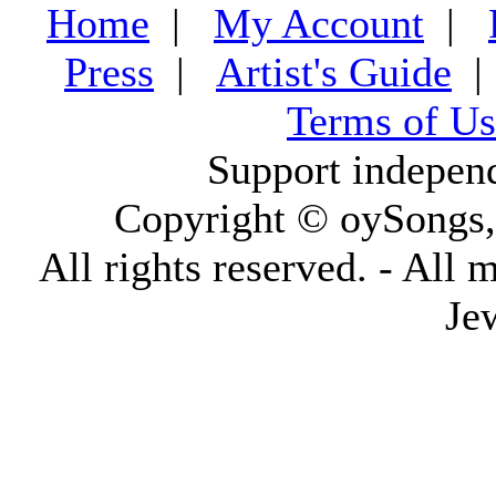
Home
|
My Account
|
Press
|
Artist's Guide
Terms of Us
Support indepen
Copyright © oySongs
All rights reserved. - All 
Je