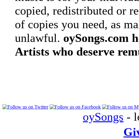
copied, redistributed or 
of copies you need, as ma
unlawful.
oySongs.com ho
Artists who deserve rem
oySongs
- l
Gi