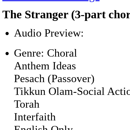
The Stranger (3-part chor
Audio Preview:
Play
Genre:
Choral
Anthem Ideas
Pesach (Passover)
Tikkun Olam-Social Acti
Torah
Interfaith
English Only