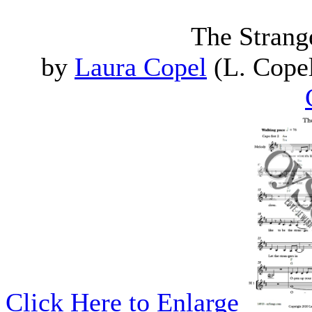
The Strange
by
Laura Copel
(L. Copel
Click Here to Enlarge