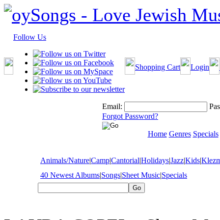
Follow Us
Shopping Cart
Login
Email:
Pas
Forgot Password?
Home
Genres
Specials
Animals/Nature
|
Camp
|
Cantorial
|
Holidays
|
Jazz
|
Kids
|
Klez
40 Newest Albums
|
Songs
|
Sheet Music
|
Specials