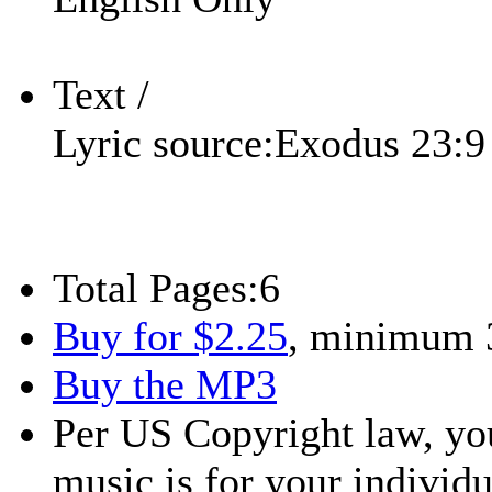
Text /
Lyric source:
Exodus 23:9
Total Pages:
6
Buy for $2.25
, minimum 
Buy the MP3
Per US Copyright law, you
music is for your individu