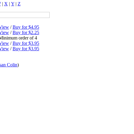
W
|
X
|
Y
|
Z
View
/
Buy for $4.95
View
/
Buy for $2.25
Minimum order of 4
View
/
Buy for $3.95
View
/
Buy for $3.95
san Colin
)