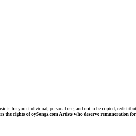
c is for your individual, personal use, and not to be copied, redistribu
s the rights of oySongs.com Artists who deserve remuneration for