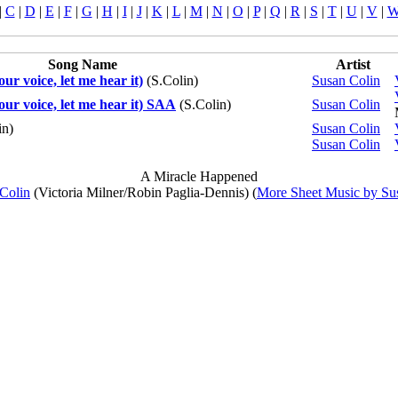
|
C
|
D
|
E
|
F
|
G
|
H
|
I
|
J
|
K
|
L
|
M
|
N
|
O
|
P
|
Q
|
R
|
S
|
T
|
U
|
V
|
Song Name
Artist
ur voice, let me hear it)
(S.Colin)
Susan Colin
our voice, let me hear it) SAA
(S.Colin)
Susan Colin
in)
Susan Colin
Susan Colin
A Miracle Happened
Colin
(Victoria Milner/Robin Paglia-Dennis) (
More Sheet Music by Su