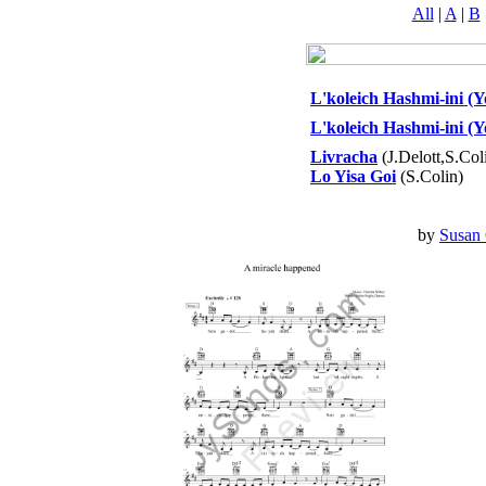
All
|
A
|
B
L'koleich Hashmi-ini (Yo
L'koleich Hashmi-ini (Y
Livracha
(J.Delott,S.Col
Lo Yisa Goi
(S.Colin)
by
Susan 