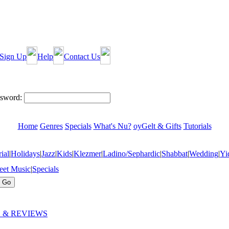
Sign Up
Help
Contact Us
sword:
Home
Genres
Specials
What's Nu?
oyGelt & Gifts
Tutorials
ial
|
Holidays
|
Jazz
|
Kids
|
Klezmer
|
Ladino/Sephardic
|
Shabbat
|
Wedding
|
Yi
eet Music
|
Specials
 & REVIEWS