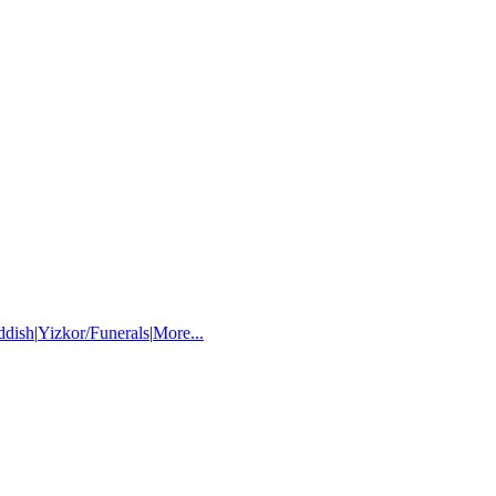
ddish
|
Yizkor/Funerals
|
More...