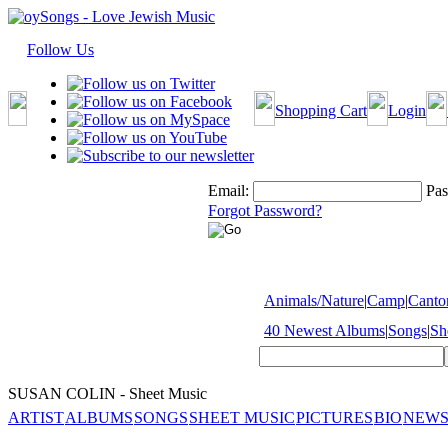
Follow Us
Shopping Cart
Login
Email:
Pas
Forgot Password?
Animals/Nature
|
Camp
|
Cantor
40 Newest Albums
|
Songs
|
Sh
SUSAN COLIN - Sheet Music
ARTIST
ALBUMS
SONGS
SHEET MUSIC
PICTURES
BIO
NEWS