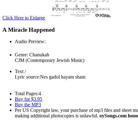
Click Here to Enlarge
A Miracle Happened
Audio Preview:
Play
Genre:
Chanukah
CJM (Contemporary Jewish Music)
Text /
Lyric source:
Nes gadol hayam sham
Total Pages:
4
Buy for $3.95
Buy the MP3
Per US Copyright law, your purchase of mp3 files and sheet musi
making additional photocopies is unlawful.
oySongs.com honor