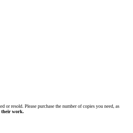
ted or resold. Please purchase the number of copies you need, as
 their work.