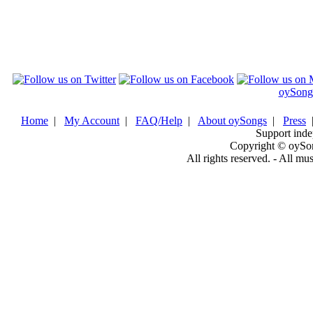
oySong
Home
|
My Account
|
FAQ/Help
|
About oySongs
|
Press
Support inde
Copyright © oySo
All rights reserved. - All mu