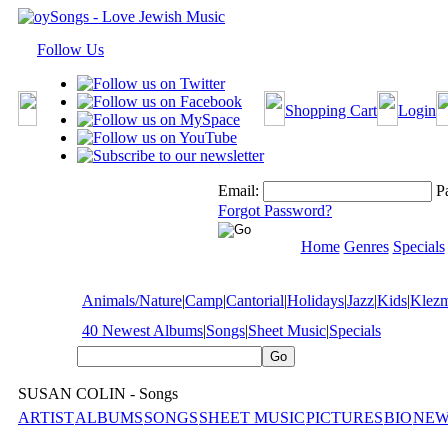
Follow Us
Shopping Cart
Login
Email:
P
Forgot Password?
Home
Genres
Specials
Animals/Nature
|
Camp
|
Cantorial
|
Holidays
|
Jazz
|
Kids
|
Klez
40 Newest Albums
|
Songs
|
Sheet Music
|
Specials
SUSAN COLIN - Songs
ARTIST
ALBUMS
SONGS
SHEET MUSIC
PICTURES
BIO
NEW