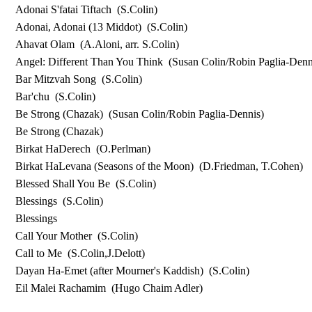
Adonai S'fatai Tiftach
(S.Colin)
Adonai, Adonai (13 Middot)
(S.Colin)
Ahavat Olam
(A.Aloni, arr. S.Colin)
Angel: Different Than You Think
(Susan Colin/Robin Paglia-Denn
Bar Mitzvah Song
(S.Colin)
Bar'chu
(S.Colin)
Be Strong (Chazak)
(Susan Colin/Robin Paglia-Dennis)
Be Strong (Chazak)
Birkat HaDerech
(O.Perlman)
Birkat HaLevana (Seasons of the Moon)
(D.Friedman, T.Cohen)
Blessed Shall You Be
(S.Colin)
Blessings
(S.Colin)
Blessings
Call Your Mother
(S.Colin)
Call to Me
(S.Colin,J.Delott)
Dayan Ha-Emet (after Mourner's Kaddish)
(S.Colin)
Eil Malei Rachamim
(Hugo Chaim Adler)