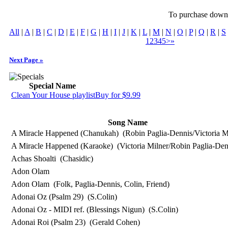
To purchase downlo
All
|
A
|
B
|
C
|
D
|
E
|
F
|
G
|
H
|
I
|
J
|
K
|
L
|
M
|
N
|
O
|
P
|
Q
|
R
|
S
1
2
3
4
5
>
»
Next Page »
Special Name
Clean Your House playlist
Buy for $9.99
Song Name
A Miracle Happened (Chanukah)
(Robin Paglia-Dennis/Victoria M
A Miracle Happened (Karaoke)
(Victoria Milner/Robin Paglia-Den
Achas Shoalti
(Chasidic)
Adon Olam
Adon Olam
(Folk, Paglia-Dennis, Colin, Friend)
Adonai Oz (Psalm 29)
(S.Colin)
Adonai Oz - MIDI ref. (Blessings Nigun)
(S.Colin)
Adonai Roi (Psalm 23)
(Gerald Cohen)